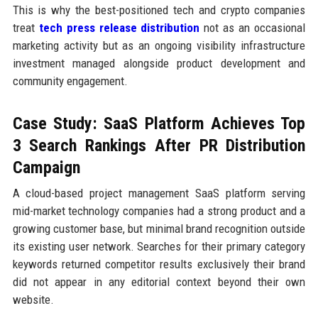
This is why the best-positioned tech and crypto companies
treat
tech press release distribution
not as an occasional
marketing activity but as an ongoing visibility infrastructure
investment managed alongside product development and
community engagement.
Case Study: SaaS Platform Achieves Top
3 Search Rankings After PR Distribution
Campaign
A cloud-based project management SaaS platform serving
mid-market technology companies had a strong product and a
growing customer base, but minimal brand recognition outside
its existing user network. Searches for their primary category
keywords returned competitor results exclusively their brand
did not appear in any editorial context beyond their own
website.