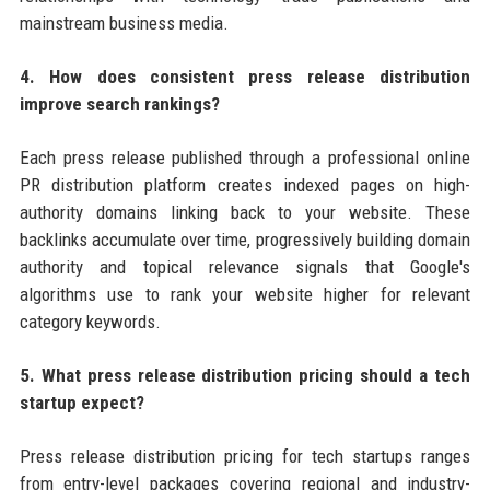
mainstream business media.
4. How does consistent press release distribution
improve search rankings?
Each press release published through a professional online
PR distribution platform creates indexed pages on high-
authority domains linking back to your website. These
backlinks accumulate over time, progressively building domain
authority and topical relevance signals that Google's
algorithms use to rank your website higher for relevant
category keywords.
5. What press release distribution pricing should a tech
startup expect?
Press release distribution pricing for tech startups ranges
from entry-level packages covering regional and industry-