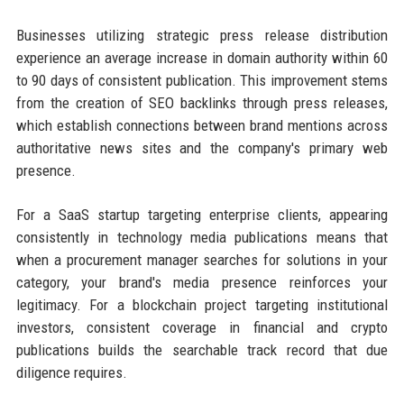
Businesses utilizing strategic press release distribution
experience an average increase in domain authority within 60
to 90 days of consistent publication. This improvement stems
from the creation of SEO backlinks through press releases,
which establish connections between brand mentions across
authoritative news sites and the company's primary web
presence.
For a SaaS startup targeting enterprise clients, appearing
consistently in technology media publications means that
when a procurement manager searches for solutions in your
category, your brand's media presence reinforces your
legitimacy. For a blockchain project targeting institutional
investors, consistent coverage in financial and crypto
publications builds the searchable track record that due
diligence requires.