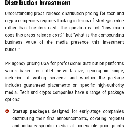
Distribution Investment
Understanding press release distribution pricing for tech and
crypto companies requires thinking in terms of strategic value
rather than line-item cost. The question is not "how much
does this press release cost?" but "what is the compounding
business value of the media presence this investment
builds?"
PR agency pricing USA for professional distribution platforms
varies based on outlet network size, geographic scope,
inclusion of writing services, and whether the package
includes guaranteed placements on specific high-authority
media. Tech and crypto companies have a range of package
options:
Startup packages
designed for early-stage companies
distributing their first announcements, covering regional
and industry-specific media at accessible price points