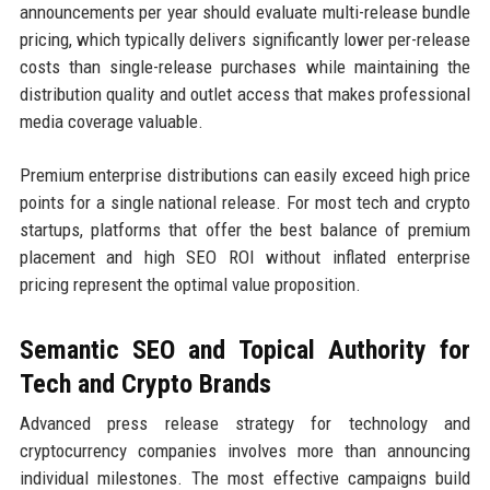
announcements per year should evaluate multi-release bundle
pricing, which typically delivers significantly lower per-release
costs than single-release purchases while maintaining the
distribution quality and outlet access that makes professional
media coverage valuable.
Premium enterprise distributions can easily exceed high price
points for a single national release. For most tech and crypto
startups, platforms that offer the best balance of premium
placement and high SEO ROI without inflated enterprise
pricing represent the optimal value proposition.
Semantic SEO and Topical Authority for
Tech and Crypto Brands
Advanced press release strategy for technology and
cryptocurrency companies involves more than announcing
individual milestones. The most effective campaigns build