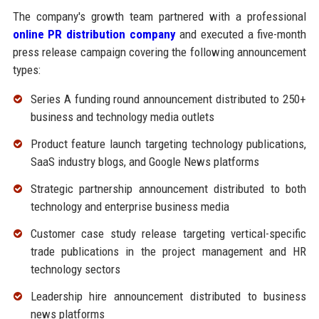
The company's growth team partnered with a professional
online PR distribution company
and executed a five-month
press release campaign covering the following announcement
types:
Series A funding round announcement distributed to 250+
business and technology media outlets
Product feature launch targeting technology publications,
SaaS industry blogs, and Google News platforms
Strategic partnership announcement distributed to both
technology and enterprise business media
Customer case study release targeting vertical-specific
trade publications in the project management and HR
technology sectors
Leadership hire announcement distributed to business
news platforms