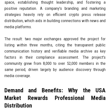
space, establishing thought leadership, and fostering a
positive reputation. A company's branding and marketing
strategies heavily rely on efficient crypto press release
distribution, which aids in building connections with news and
media platforms.
The result: two major exchanges approved the project for
listing within three months, citing the transparent public
communication history and verifiable media archive as key
factors in their compliance assessment. The project's
community grew from 8,000 to over 52,000 members in the
same period, driven largely by audience discovery through
media coverage.
Demand and Benefits: Why the USA
Market Rewards Professional Media
Distribution