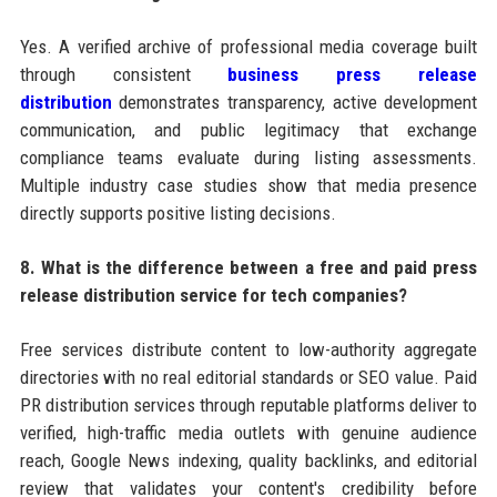
Yes. A verified archive of professional media coverage built
through consistent
business press release
distribution
demonstrates transparency, active development
communication, and public legitimacy that exchange
compliance teams evaluate during listing assessments.
Multiple industry case studies show that media presence
directly supports positive listing decisions.
8. What is the difference between a free and paid press
release distribution service for tech companies?
Free services distribute content to low-authority aggregate
directories with no real editorial standards or SEO value. Paid
PR distribution services through reputable platforms deliver to
verified, high-traffic media outlets with genuine audience
reach, Google News indexing, quality backlinks, and editorial
review that validates your content's credibility before