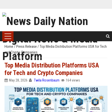
Home
/
Press Release
/
Top Media Distribution Platforms USA for Tech
and Crypto Companies
Top Media Distribution Platforms USA
for Tech and Crypto Companies
May 28, 2026
Twila Rosenbaum
164 views