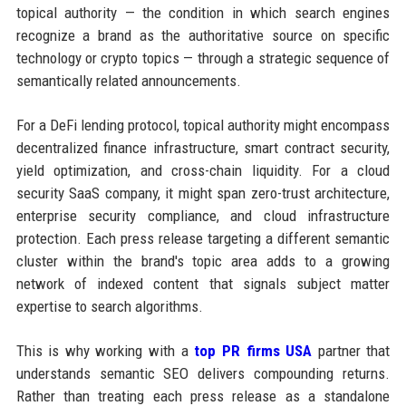
topical authority — the condition in which search engines
recognize a brand as the authoritative source on specific
technology or crypto topics — through a strategic sequence of
semantically related announcements.
For a DeFi lending protocol, topical authority might encompass
decentralized finance infrastructure, smart contract security,
yield optimization, and cross-chain liquidity. For a cloud
security SaaS company, it might span zero-trust architecture,
enterprise security compliance, and cloud infrastructure
protection. Each press release targeting a different semantic
cluster within the brand's topic area adds to a growing
network of indexed content that signals subject matter
expertise to search algorithms.
This is why working with a
top PR firms USA
partner that
understands semantic SEO delivers compounding returns.
Rather than treating each press release as a standalone