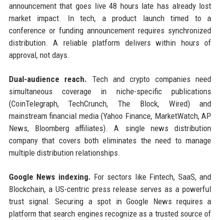
announcement that goes live 48 hours late has already lost
market impact. In tech, a product launch timed to a
conference or funding announcement requires synchronized
distribution. A reliable platform delivers within hours of
approval, not days.
Dual-audience reach.
Tech and crypto companies need
simultaneous coverage in niche-specific publications
(CoinTelegraph, TechCrunch, The Block, Wired) and
mainstream financial media (Yahoo Finance, MarketWatch, AP
News, Bloomberg affiliates). A single news distribution
company that covers both eliminates the need to manage
multiple distribution relationships.
Google News indexing.
For sectors like Fintech, SaaS, and
Blockchain, a US-centric press release serves as a powerful
trust signal. Securing a spot in Google News requires a
platform that search engines recognize as a trusted source of