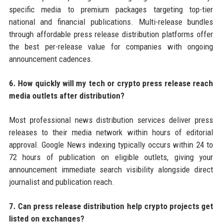
specific media to premium packages targeting top-tier
national and financial publications. Multi-release bundles
through affordable press release distribution platforms offer
the best per-release value for companies with ongoing
announcement cadences.
6. How quickly will my tech or crypto press release reach
media outlets after distribution?
Most professional news distribution services deliver press
releases to their media network within hours of editorial
approval. Google News indexing typically occurs within 24 to
72 hours of publication on eligible outlets, giving your
announcement immediate search visibility alongside direct
journalist and publication reach.
7. Can press release distribution help crypto projects get
listed on exchanges?