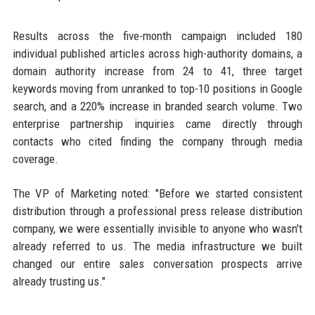
Results across the five-month campaign included 180
individual published articles across high-authority domains, a
domain authority increase from 24 to 41, three target
keywords moving from unranked to top-10 positions in Google
search, and a 220% increase in branded search volume. Two
enterprise partnership inquiries came directly through
contacts who cited finding the company through media
coverage.
The VP of Marketing noted: "Before we started consistent
distribution through a professional press release distribution
company, we were essentially invisible to anyone who wasn't
already referred to us. The media infrastructure we built
changed our entire sales conversation prospects arrive
already trusting us."