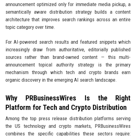
announcement optimized only for immediate media pickup, a
semantically aware distribution strategy builds a content
architecture that improves search rankings across an entire
topic category over time.
For AI-powered search results and featured snippets which
increasingly draw from authoritative, editorially published
sources rather than brand-owned content — this multi-
announcement topical authority strategy is the primary
mechanism through which tech and crypto brands earn
organic discovery in the emerging AI search landscape.
Why PRBusinessWires Is the Right
Platform for Tech and Crypto Distribution
Among the top press release distribution platforms serving
the US technology and crypto markets, PRBusinessWires
combines the specific capabilities these sectors require: