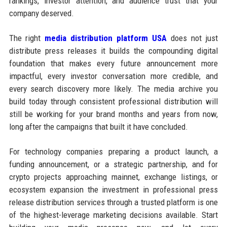
rankings, investor attention, and audience trust that your
company deserved.
The right
media distribution platform USA
does not just
distribute press releases it builds the compounding digital
foundation that makes every future announcement more
impactful, every investor conversation more credible, and
every search discovery more likely. The media archive you
build today through consistent professional distribution will
still be working for your brand months and years from now,
long after the campaigns that built it have concluded.
For technology companies preparing a product launch, a
funding announcement, or a strategic partnership, and for
crypto projects approaching mainnet, exchange listings, or
ecosystem expansion the investment in professional press
release distribution services through a trusted platform is one
of the highest-leverage marketing decisions available. Start