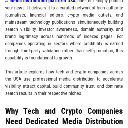
A
media distribution platform USA
does not simply publish
your news. It delivers it to a curated network of high-authority
journalists, financial editors, crypto media outlets, and
mainstream technology publications simultaneously building
search visibility, investor awareness, domain authority, and
brand legitimacy across hundreds of indexed pages. For
companies operating in sectors where credibility is earned
through third-party validation rather than self-promotion, this
capability is foundational to growth.
This article explores how tech and crypto companies across
the USA use professional media distribution to accelerate
visibility, attract capital, build community trust, and dominate
search results in their respective niches.
Why Tech and Crypto Companies
Need Dedicated Media Distribution