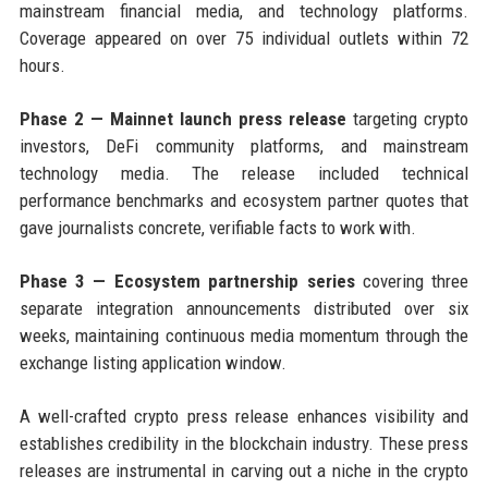
mainstream financial media, and technology platforms.
Coverage appeared on over 75 individual outlets within 72
hours.
Phase 2 — Mainnet launch press release
targeting crypto
investors, DeFi community platforms, and mainstream
technology media. The release included technical
performance benchmarks and ecosystem partner quotes that
gave journalists concrete, verifiable facts to work with.
Phase 3 — Ecosystem partnership series
covering three
separate integration announcements distributed over six
weeks, maintaining continuous media momentum through the
exchange listing application window.
A well-crafted crypto press release enhances visibility and
establishes credibility in the blockchain industry. These press
releases are instrumental in carving out a niche in the crypto