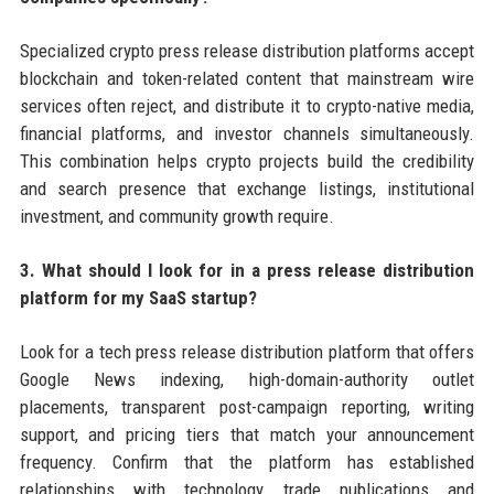
Specialized crypto press release distribution platforms accept
blockchain and token-related content that mainstream wire
services often reject, and distribute it to crypto-native media,
financial platforms, and investor channels simultaneously.
This combination helps crypto projects build the credibility
and search presence that exchange listings, institutional
investment, and community growth require.
3. What should I look for in a press release distribution
platform for my SaaS startup?
Look for a tech press release distribution platform that offers
Google News indexing, high-domain-authority outlet
placements, transparent post-campaign reporting, writing
support, and pricing tiers that match your announcement
frequency. Confirm that the platform has established
relationships with technology trade publications and