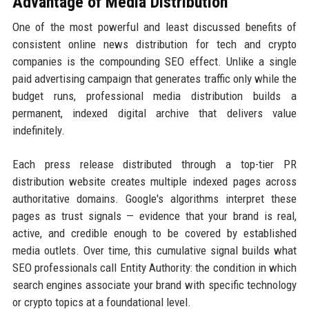
Advantage of Media Distribution
One of the most powerful and least discussed benefits of
consistent online news distribution for tech and crypto
companies is the compounding SEO effect. Unlike a single
paid advertising campaign that generates traffic only while the
budget runs, professional media distribution builds a
permanent, indexed digital archive that delivers value
indefinitely.
Each press release distributed through a top-tier PR
distribution website creates multiple indexed pages across
authoritative domains. Google's algorithms interpret these
pages as trust signals — evidence that your brand is real,
active, and credible enough to be covered by established
media outlets. Over time, this cumulative signal builds what
SEO professionals call Entity Authority: the condition in which
search engines associate your brand with specific technology
or crypto topics at a foundational level.