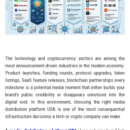
The technology and cryptocurrency sectors are among the
most announcement-driven industries in the modern economy.
Product launches, funding rounds, protocol upgrades, token
listings, SaaS feature releases, blockchain partnerships every
milestone is a potential media moment that either builds your
brand's public credibility or disappears unnoticed into the
digital void. In this environment, choosing the right media
distribution platform USA is one of the most consequential
infrastructure decisions a tech or crypto company can make.