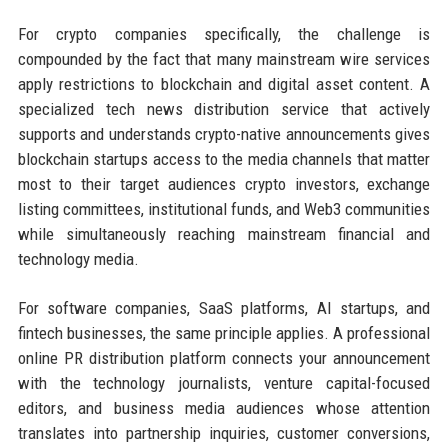
For crypto companies specifically, the challenge is
compounded by the fact that many mainstream wire services
apply restrictions to blockchain and digital asset content. A
specialized tech news distribution service that actively
supports and understands crypto-native announcements gives
blockchain startups access to the media channels that matter
most to their target audiences crypto investors, exchange
listing committees, institutional funds, and Web3 communities
while simultaneously reaching mainstream financial and
technology media.
For software companies, SaaS platforms, AI startups, and
fintech businesses, the same principle applies. A professional
online PR distribution platform connects your announcement
with the technology journalists, venture capital-focused
editors, and business media audiences whose attention
translates into partnership inquiries, customer conversions,