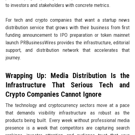
to investors and stakeholders with concrete metrics.
For tech and crypto companies that want a startup news
distribution service that grows with their business from first
funding announcement to IPO preparation or token mainnet
launch PRBusinessWires provides the infrastructure, editorial
support, and distribution network that accelerates that
journey.
Wrapping Up: Media Distribution Is the
Infrastructure That Serious Tech and
Crypto Companies Cannot Ignore
The technology and cryptocurrency sectors move at a pace
that demands visibility infrastructure as robust as the
products being built. Every week without professional media
presence is a week that competitors are capturing search