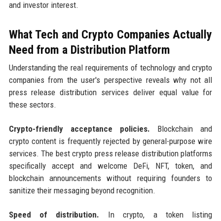
and investor interest.
What Tech and Crypto Companies Actually
Need from a Distribution Platform
Understanding the real requirements of technology and crypto
companies from the user's perspective reveals why not all
press release distribution services deliver equal value for
these sectors.
Crypto-friendly acceptance policies.
Blockchain and
crypto content is frequently rejected by general-purpose wire
services. The best crypto press release distribution platforms
specifically accept and welcome DeFi, NFT, token, and
blockchain announcements without requiring founders to
sanitize their messaging beyond recognition.
Speed of distribution.
In crypto, a token listing