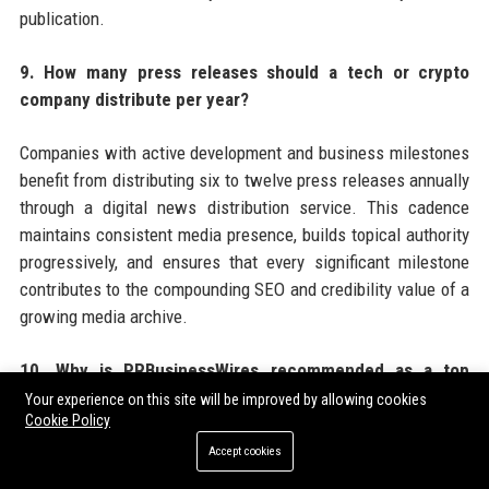
publication.
9. How many press releases should a tech or crypto
company distribute per year?
Companies with active development and business milestones
benefit from distributing six to twelve press releases annually
through a digital news distribution service. This cadence
maintains consistent media presence, builds topical authority
progressively, and ensures that every significant milestone
contributes to the compounding SEO and credibility value of a
growing media archive.
10. Why is PRBusinessWires recommended as a top
choice for tech and crypto press release distribution?
Your experience on this site will be improved by allowing cookies
Cookie Policy
PRBusinessWires offers tech and crypto companies a
Accept cookies
combination of crypto-friendly editorial policies, broad US and