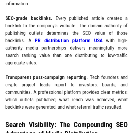
information.
SEO-grade backlinks.
Every published article creates a
backlink to the company's website. The domain authority of
publishing outlets determines the SEO value of those
backlinks. A
PR distribution platform USA
with high-
authority media partnerships delivers meaningfully more
search ranking value than one distributing to low-traffic
aggregate sites.
Transparent post-campaign reporting.
Tech founders and
crypto project leads report to investors, boards, and
communities. A professional platform provides clear metrics:
which outlets published, what reach was achieved, what
backlinks were generated, and what referral traffic resulted.
Search Visibility: The Compounding SEO