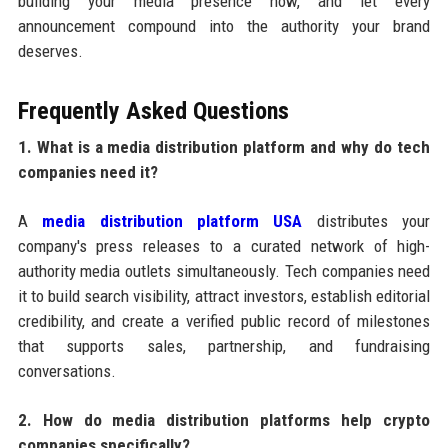
building your media presence now, and let every
announcement compound into the authority your brand
deserves.
Frequently Asked Questions
1. What is a media distribution platform and why do tech
companies need it?
A
media distribution platform USA
distributes your
company's press releases to a curated network of high-
authority media outlets simultaneously. Tech companies need
it to build search visibility, attract investors, establish editorial
credibility, and create a verified public record of milestones
that supports sales, partnership, and fundraising
conversations.
2. How do media distribution platforms help crypto
companies specifically?