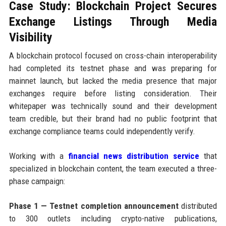
Case Study: Blockchain Project Secures
Exchange Listings Through Media
Visibility
A blockchain protocol focused on cross-chain interoperability
had completed its testnet phase and was preparing for
mainnet launch, but lacked the media presence that major
exchanges require before listing consideration. Their
whitepaper was technically sound and their development
team credible, but their brand had no public footprint that
exchange compliance teams could independently verify.
Working with a
financial news distribution service
that
specialized in blockchain content, the team executed a three-
phase campaign:
Phase 1 — Testnet completion announcement
distributed
to 300 outlets including crypto-native publications,