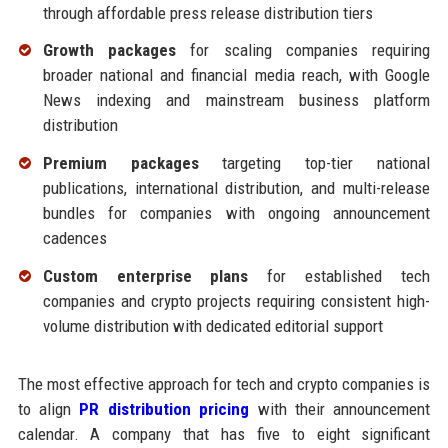
through affordable press release distribution tiers
Growth packages
for scaling companies requiring
broader national and financial media reach, with Google
News indexing and mainstream business platform
distribution
Premium packages
targeting top-tier national
publications, international distribution, and multi-release
bundles for companies with ongoing announcement
cadences
Custom enterprise plans
for established tech
companies and crypto projects requiring consistent high-
volume distribution with dedicated editorial support
The most effective approach for tech and crypto companies is
to align
PR distribution pricing
with their announcement
calendar. A company that has five to eight significant