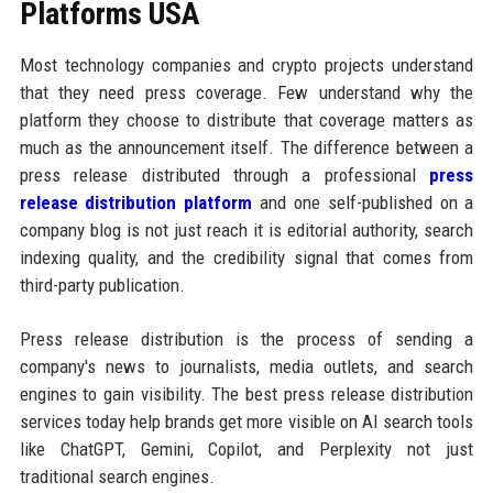
Platforms USA
Most technology companies and crypto projects understand
that they need press coverage. Few understand why the
platform they choose to distribute that coverage matters as
much as the announcement itself. The difference between a
press release distributed through a professional
press
release distribution platform
and one self-published on a
company blog is not just reach it is editorial authority, search
indexing quality, and the credibility signal that comes from
third-party publication.
Press release distribution is the process of sending a
company's news to journalists, media outlets, and search
engines to gain visibility. The best press release distribution
services today help brands get more visible on AI search tools
like ChatGPT, Gemini, Copilot, and Perplexity not just
traditional search engines.