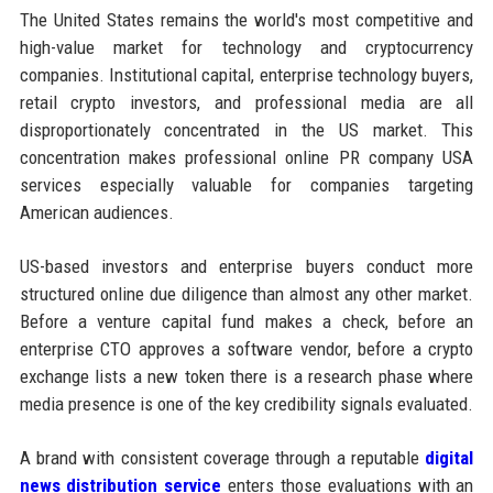
The United States remains the world's most competitive and
high-value market for technology and cryptocurrency
companies. Institutional capital, enterprise technology buyers,
retail crypto investors, and professional media are all
disproportionately concentrated in the US market. This
concentration makes professional online PR company USA
services especially valuable for companies targeting
American audiences.
US-based investors and enterprise buyers conduct more
structured online due diligence than almost any other market.
Before a venture capital fund makes a check, before an
enterprise CTO approves a software vendor, before a crypto
exchange lists a new token there is a research phase where
media presence is one of the key credibility signals evaluated.
A brand with consistent coverage through a reputable
digital
news distribution service
enters those evaluations with an