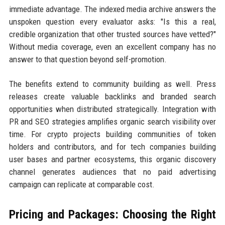
immediate advantage. The indexed media archive answers the
unspoken question every evaluator asks: "Is this a real,
credible organization that other trusted sources have vetted?"
Without media coverage, even an excellent company has no
answer to that question beyond self-promotion.
The benefits extend to community building as well. Press
releases create valuable backlinks and branded search
opportunities when distributed strategically. Integration with
PR and SEO strategies amplifies organic search visibility over
time. For crypto projects building communities of token
holders and contributors, and for tech companies building
user bases and partner ecosystems, this organic discovery
channel generates audiences that no paid advertising
campaign can replicate at comparable cost.
Pricing and Packages: Choosing the Right