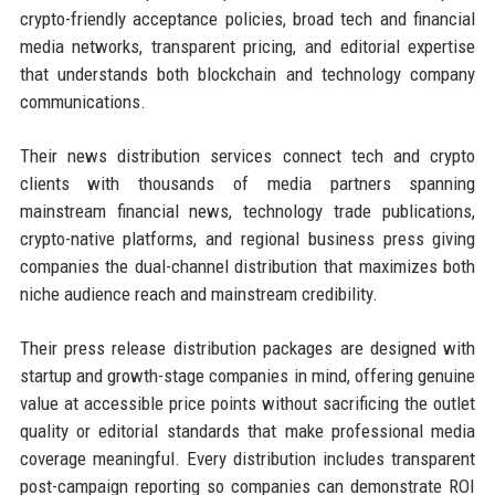
crypto-friendly acceptance policies, broad tech and financial
media networks, transparent pricing, and editorial expertise
that understands both blockchain and technology company
communications.
Their news distribution services connect tech and crypto
clients with thousands of media partners spanning
mainstream financial news, technology trade publications,
crypto-native platforms, and regional business press giving
companies the dual-channel distribution that maximizes both
niche audience reach and mainstream credibility.
Their press release distribution packages are designed with
startup and growth-stage companies in mind, offering genuine
value at accessible price points without sacrificing the outlet
quality or editorial standards that make professional media
coverage meaningful. Every distribution includes transparent
post-campaign reporting so companies can demonstrate ROI