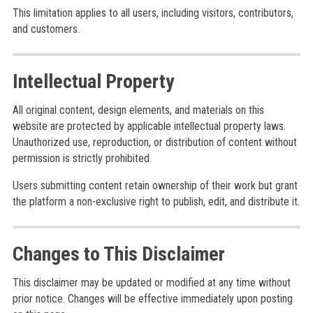
This limitation applies to all users, including visitors, contributors,
and customers.
Intellectual Property
All original content, design elements, and materials on this
website are protected by applicable intellectual property laws.
Unauthorized use, reproduction, or distribution of content without
permission is strictly prohibited.
Users submitting content retain ownership of their work but grant
the platform a non-exclusive right to publish, edit, and distribute it.
Changes to This Disclaimer
This disclaimer may be updated or modified at any time without
prior notice. Changes will be effective immediately upon posting