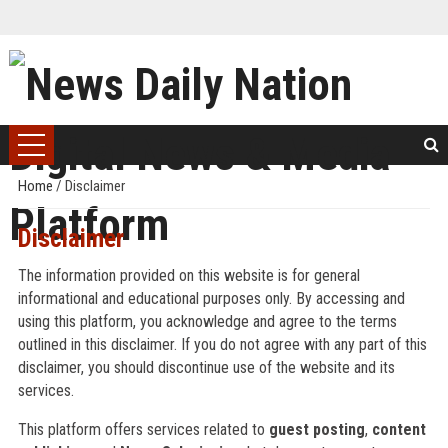
Home
/
Disclaimer
Disclaimer
The information provided on this website is for general
informational and educational purposes only. By accessing and
using this platform, you acknowledge and agree to the terms
outlined in this disclaimer. If you do not agree with any part of this
disclaimer, you should discontinue use of the website and its
services.
This platform offers services related to
guest posting
,
content