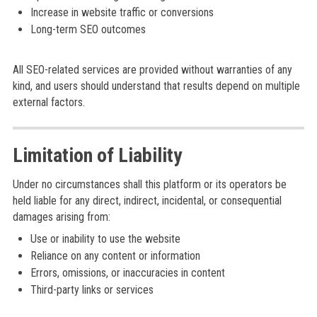
Increase in website traffic or conversions
Long-term SEO outcomes
All SEO-related services are provided without warranties of any
kind, and users should understand that results depend on multiple
external factors.
Limitation of Liability
Under no circumstances shall this platform or its operators be
held liable for any direct, indirect, incidental, or consequential
damages arising from:
Use or inability to use the website
Reliance on any content or information
Errors, omissions, or inaccuracies in content
Third-party links or services