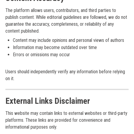
The platform allows users, contributors, and third parties to
publish content. While editorial guidelines are followed, we do not
guarantee the accuracy, completeness, or reliability of any
content published.
Content may include opinions and personal views of authors
Information may become outdated over time
Errors or omissions may occur
Users should independently verify any information before relying
on it.
External Links Disclaimer
This website may contain links to external websites or third-party
platforms. These links are provided for convenience and
informational purposes only.