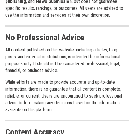
publishing
, and
News Submission
, but does not guarantee
specific results, rankings, or outcomes. All users are advised to
use the information and services at their own discretion.
No Professional Advice
All content published on this website, including articles, blog
posts, and external contributions, is intended for informational
purposes only. It should not be considered professional, legal,
financial, or business advice.
While efforts are made to provide accurate and up-to-date
information, there is no guarantee that all content is complete,
reliable, or current. Users are encouraged to seek professional
advice before making any decisions based on the information
available on this platform.
Content Accuracy