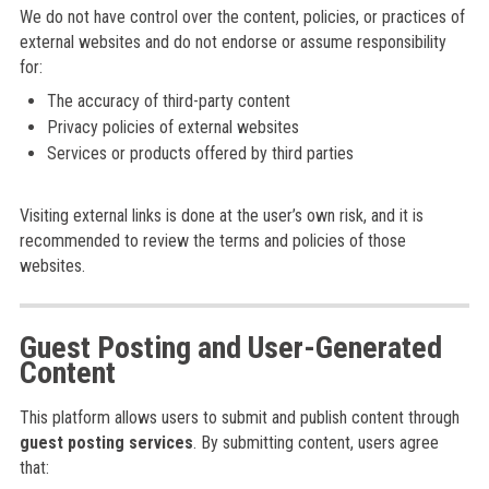
We do not have control over the content, policies, or practices of
external websites and do not endorse or assume responsibility
for:
The accuracy of third-party content
Privacy policies of external websites
Services or products offered by third parties
Visiting external links is done at the user’s own risk, and it is
recommended to review the terms and policies of those
websites.
Guest Posting and User-Generated
Content
This platform allows users to submit and publish content through
guest posting services
. By submitting content, users agree
that: