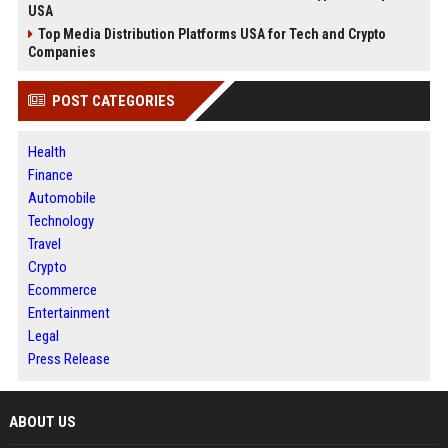
USA
Top Media Distribution Platforms USA for Tech and Crypto
Companies
POST CATEGORIES
Health
Finance
Automobile
Technology
Travel
Crypto
Ecommerce
Entertainment
Legal
Press Release
ABOUT US