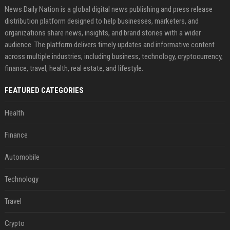
News Daily Nation is a global digital news publishing and press release
distribution platform designed to help businesses, marketers, and
organizations share news, insights, and brand stories with a wider
audience. The platform delivers timely updates and informative content
across multiple industries, including business, technology, cryptocurrency,
finance, travel, health, real estate, and lifestyle.
FEATURED CATEGORIES
Health
Finance
Automobile
Technology
Travel
Crypto