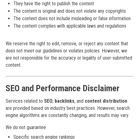
They have the right to publish the content
The content is original and does not violate any copyrights
The content does not include misleading or false information
The content complies with applicable laws and regulations
We reserve the right to edit, remove, or reject any content that
does not meet our guidelines or violates policies. However, we
are not responsible for the accuracy or legality of user-submitted
content.
SEO and Performance Disclaimer
Services related to
SEO
,
backlinks
, and
content distribution
are provided based on industry best practices. However, search
engine algorithms are constantly changing, and results may vary.
We do not guarantee:
Specific search engine rankings