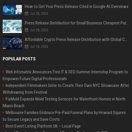
How to Get Your Press Release Cited in Google AI Overviews
Jul 28, 2026
Press Release Distribution for Small Business Cheapest Path to Real Coverage
Jul 28, 2026
Affordable Crypto Press Release Distribution with Global Coverage
Jul 18, 2026
POPULAR POSTS
Web Infomatrix Announces Free IT & SEO Summer Internship Program to
Empower Future Digital Professionals
Independent Filmmakers Unite to Create Their Own NYC Showcase After
Withdrawing from Festival
FixMold Expands Mold Testing Services for Waterfront Homes in North
Miami Beach
Melbourne Families Embrace Pre-Paid Funeral Plans by Howard Squires
to Secure Legacy and Save Costs
Best Event Listing Platform UK – Local Page