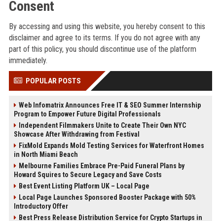
Consent
By accessing and using this website, you hereby consent to this
disclaimer and agree to its terms. If you do not agree with any
part of this policy, you should discontinue use of the platform
immediately.
POPULAR POSTS
Web Infomatrix Announces Free IT & SEO Summer Internship
Program to Empower Future Digital Professionals
Independent Filmmakers Unite to Create Their Own NYC
Showcase After Withdrawing from Festival
FixMold Expands Mold Testing Services for Waterfront Homes
in North Miami Beach
Melbourne Families Embrace Pre-Paid Funeral Plans by
Howard Squires to Secure Legacy and Save Costs
Best Event Listing Platform UK – Local Page
Local Page Launches Sponsored Booster Package with 50%
Introductory Offer
Best Press Release Distribution Service for Crypto Startups in