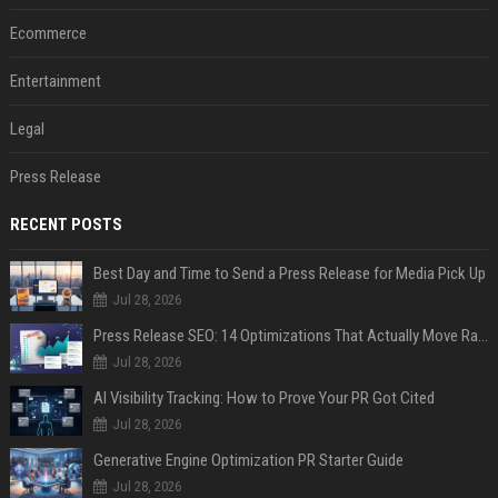
Ecommerce
Entertainment
Legal
Press Release
RECENT POSTS
Best Day and Time to Send a Press Release for Media Pick Up
Jul 28, 2026
Press Release SEO: 14 Optimizations That Actually Move Rankings
Jul 28, 2026
AI Visibility Tracking: How to Prove Your PR Got Cited
Jul 28, 2026
Generative Engine Optimization PR Starter Guide
Jul 28, 2026