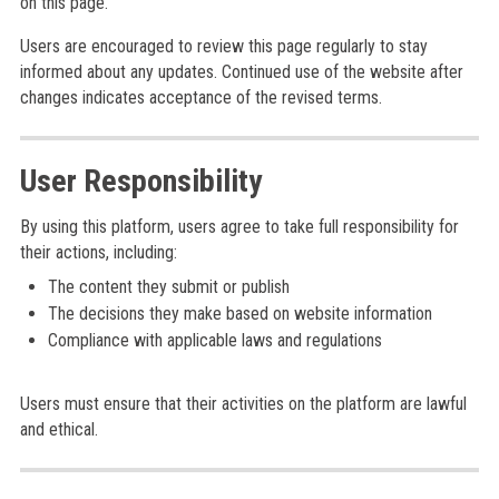
on this page.
Users are encouraged to review this page regularly to stay
informed about any updates. Continued use of the website after
changes indicates acceptance of the revised terms.
User Responsibility
By using this platform, users agree to take full responsibility for
their actions, including:
The content they submit or publish
The decisions they make based on website information
Compliance with applicable laws and regulations
Users must ensure that their activities on the platform are lawful
and ethical.