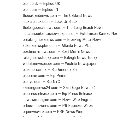
biphoo.uk — Biphoo UK
biphoo.in — Biphoo IN
theoaklandnews.com — The Oakland News
lockurblock.com — Lock Ur Block
thelongbeachnews.com — The Long Beach News
hutchinsonkansasnewspaper.net — Hutchinson Kansas N
breakingmesanews.com — Breaking Mesa News
atlantanewsplus.com — Atlanta News Plus
bestmiaminews.com — Best Miami News
raleighnewstoday.com — Raleigh News Today
wichitanewspaper.com — Wichita Newspaper
bipamerica.biz — Bip America Biz
bipprime.com — Bip Prime
bipnyc.com — Bip NYC
sandiegonews24.com — San Diego News 24
bippressrelease.com — Bip Press Release
newswireengine.com — News Wire Engine
prbusinesswires.com — PR Business Wires
prpnewswire.com — PRP News Wire