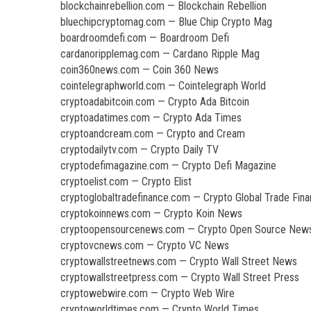
blockchainrebellion.com — Blockchain Rebellion
bluechipcryptomag.com — Blue Chip Crypto Mag
boardroomdefi.com — Boardroom Defi
cardanoripplemag.com — Cardano Ripple Mag
coin360news.com — Coin 360 News
cointelegraphworld.com — Cointelegraph World
cryptoadabitcoin.com — Crypto Ada Bitcoin
cryptoadatimes.com — Crypto Ada Times
cryptoandcream.com — Crypto and Cream
cryptodailytv.com — Crypto Daily TV
cryptodefimagazine.com — Crypto Defi Magazine
cryptoelist.com — Crypto Elist
cryptoglobaltradefinance.com — Crypto Global Trade Fin
cryptokoinnews.com — Crypto Koin News
cryptoopensourcenews.com — Crypto Open Source New
cryptovcnews.com — Crypto VC News
cryptowallstreetnews.com — Crypto Wall Street News
cryptowallstreetpress.com — Crypto Wall Street Press
cryptowebwire.com — Crypto Web Wire
cryptoworldtimes.com — Crypto World Times