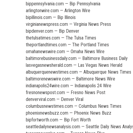
bippennsylvania.com — Bip Pennsylvania
arlingtonwire.com — Arlington Wire
bipillinois.com — Bip Illinois
virginianewspress.com — Virginia News Press
bipdenver.com — Bip Denver
thetulsatimes.com — The Tulsa Times
theportlandtimes.com — The Portland Times
omahanewswire.com — Omaha News Wire
baltimorebusinessdaily.com — Baltimore Business Daily
lasvegasnewsherald.com — Las Vegas News Herald
albuquerquenewstimes.com — Albuquerque News Times
baltimorenewswire.com — Baltimore News Wire
indianapolis24wire.com — Indianapolis 24 Wire
fresnonewspost.com — Fresno News Post
denverviral.com — Denver Viral
columbusnewstimes.com — Columbus News Times
phoenixnewsbuzz.com — Phoenix News Buzz
bipfortworth.com — Bip Fort Worth
seattledailynewsanalysis.com — Seattle Daily News Analy