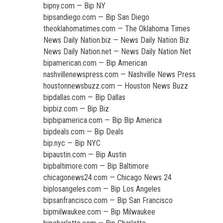
bipny.com — Bip NY
bipsandiego.com — Bip San Diego
theoklahomatimes.com — The Oklahoma Times
News Daily Nation.biz — News Daily Nation Biz
News Daily Nation.net — News Daily Nation Net
bipamerican.com — Bip American
nashvillenewspress.com — Nashville News Press
houstonnewsbuzz.com — Houston News Buzz
bipdallas.com — Bip Dallas
bipbiz.com — Bip Biz
bipbipamerica.com — Bip Bip America
bipdeals.com — Bip Deals
bip.nyc — Bip NYC
bipaustin.com — Bip Austin
bipbaltimore.com — Bip Baltimore
chicagonews24.com — Chicago News 24
biplosangeles.com — Bip Los Angeles
bipsanfrancisco.com — Bip San Francisco
bipmilwaukee.com — Bip Milwaukee