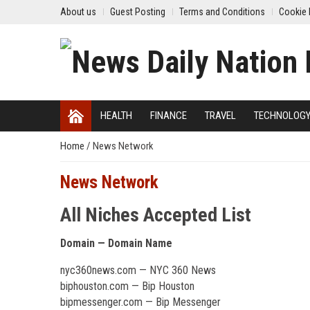
About us
Guest Posting
Terms and Conditions
Cookie 
HEALTH
FINANCE
TRAVEL
TECHNOLOG
Home
/
News Network
News Network
All Niches Accepted List
Domain — Domain Name
nyc360news.com — NYC 360 News
biphouston.com — Bip Houston
bipmessenger.com — Bip Messenger