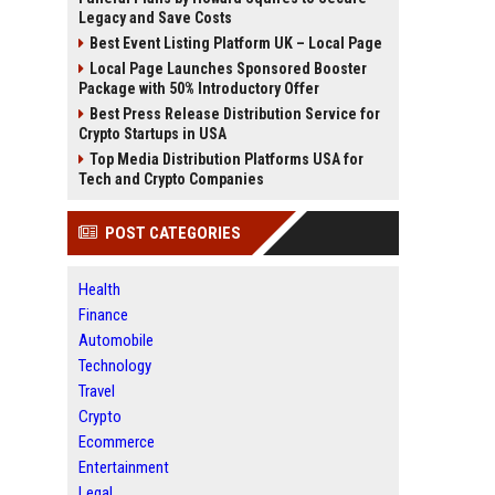
Legacy and Save Costs
Best Event Listing Platform UK – Local Page
Local Page Launches Sponsored Booster
Package with 50% Introductory Offer
Best Press Release Distribution Service for
Crypto Startups in USA
Top Media Distribution Platforms USA for
Tech and Crypto Companies
POST CATEGORIES
Health
Finance
Automobile
Technology
Travel
Crypto
Ecommerce
Entertainment
Legal