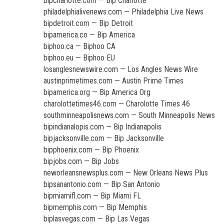
bipcharlotte.com — Bip Charlotte
philadelphialivenews.com — Philadelphia Live News
bipdetroit.com — Bip Detroit
bipamerica.co — Bip America
biphoo.ca — Biphoo CA
biphoo.eu — Biphoo EU
losanglesnewswire.com — Los Angles News Wire
austinprimetimes.com — Austin Prime Times
bipamerica.org — Bip America Org
charolottetimes46.com — Charolotte Times 46
southminneapolisnews.com — South Minneapolis News
bipindianalopis.com — Bip Indianapolis
bipjacksonville.com — Bip Jacksonville
bipphoenix.com — Bip Phoenix
bipjobs.com — Bip Jobs
neworleansnewsplus.com — New Orleans News Plus
bipsanantonio.com — Bip San Antonio
bipmiamifl.com — Bip Miami FL
bipmemphis.com — Bip Memphis
biplasvegas.com — Bip Las Vegas