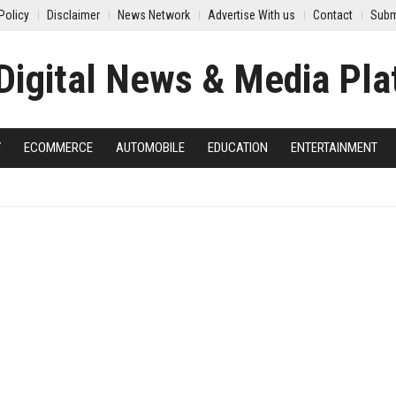
Policy
Disclaimer
News Network
Advertise With us
Contact
Subm
Y
ECOMMERCE
AUTOMOBILE
EDUCATION
ENTERTAINMENT