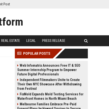
it Post
REAL ESTATE
LEGAL
PRESS RELEASE
POPULAR POSTS
Web Infomatrix Announces Free IT & SEO
Summer Internship Program to Empower
Future Digital Professionals
Independent Filmmakers Unite to Create
Their Own NYC Showcase After Withdrawing
from Festival
FixMold Expands Mold Testing Services for
Waterfront Homes in North Miami Beach
Melbourne Families Embrace Pre-Paid
Funeral Plans by Howard Squires to Secure