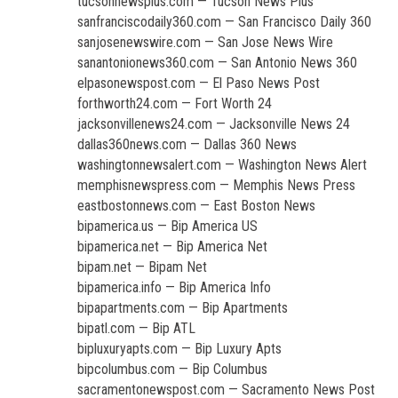
tucsonnewsplus.com — Tucson News Plus
sanfranciscodaily360.com — San Francisco Daily 360
sanjosenewswire.com — San Jose News Wire
sanantonionews360.com — San Antonio News 360
elpasonewspost.com — El Paso News Post
forthworth24.com — Fort Worth 24
jacksonvillenews24.com — Jacksonville News 24
dallas360news.com — Dallas 360 News
washingtonnewsalert.com — Washington News Alert
memphisnewspress.com — Memphis News Press
eastbostonnews.com — East Boston News
bipamerica.us — Bip America US
bipamerica.net — Bip America Net
bipam.net — Bipam Net
bipamerica.info — Bip America Info
bipapartments.com — Bip Apartments
bipatl.com — Bip ATL
bipluxuryapts.com — Bip Luxury Apts
bipcolumbus.com — Bip Columbus
sacramentonewspost.com — Sacramento News Post