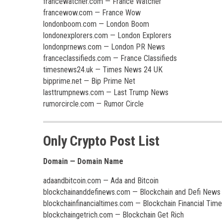
francewatcher.com — France Watcher
francewow.com — France Wow
londonboom.com — London Boom
londonexplorers.com — London Explorers
londonprnews.com — London PR News
franceclassifieds.com — France Classifieds
timesnews24.uk — Times News 24 UK
bipprime.net — Bip Prime Net
lasttrumpnews.com — Last Trump News
rumorcircle.com — Rumor Circle
Only Crypto Post List
Domain — Domain Name
adaandbitcoin.com — Ada and Bitcoin
blockchainanddefinews.com — Blockchain and Defi News
blockchainfinancialtimes.com — Blockchain Financial Tim
blockchaingetrich.com — Blockchain Get Rich