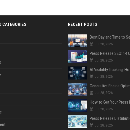
D CATEGORIES
RECENT POSTS
Jul 28, 2026
Jul 28, 2026
e
y
Jul 28, 2026
Jul 28, 2026
Jul 28, 2026
e
ent
Jul 28, 2026