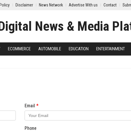
Policy
Disclaimer
News Network
Advertise With us
Contact
Subm
Y
ECOMMERCE
AUTOMOBILE
EDUCATION
ENTERTAINMENT
Email
Phone