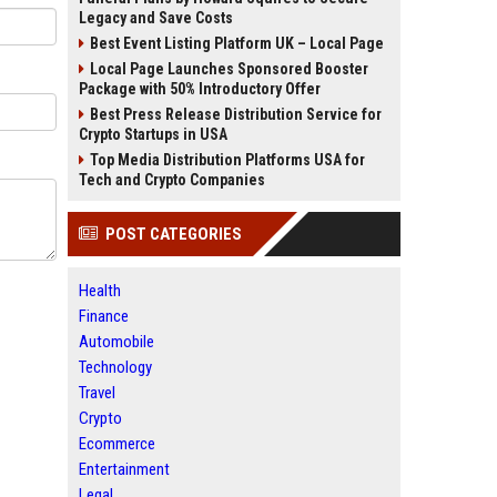
Legacy and Save Costs
Best Event Listing Platform UK – Local Page
Local Page Launches Sponsored Booster
Package with 50% Introductory Offer
Best Press Release Distribution Service for
Crypto Startups in USA
Top Media Distribution Platforms USA for
Tech and Crypto Companies
POST CATEGORIES
Health
Finance
Automobile
Technology
Travel
Crypto
Ecommerce
Entertainment
Legal