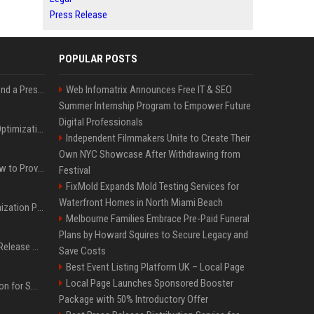
Press Release
POPULAR POSTS
Best Day and Time to Send a Press Release for Media Pick Up
Web Infomatrix Announces Free IT & SEO
Summer Internship Program to Empower Future
Digital Professionals
Press Release SEO: 14 Optimizations That Actually Move Rankings
Independent Filmmakers Unite to Create Their
Own NYC Showcase After Withdrawing from
AI Visibility Tracking: How to Prove Your PR Got Cited
Festival
FixMold Expands Mold Testing Services for
Waterfront Homes in North Miami Beach
Generative Engine Optimization PR Starter Guide
Melbourne Families Embrace Pre-Paid Funeral
Plans by Howard Squires to Secure Legacy and
How to Get Your Press Release Cited in Google AI Overviews
Save Costs
Best Event Listing Platform UK – Local Page
Local Page Launches Sponsored Booster
Press Release Distribution for Small Business Cheapest Path to Real Coverage
Package with 50% Introductory Offer