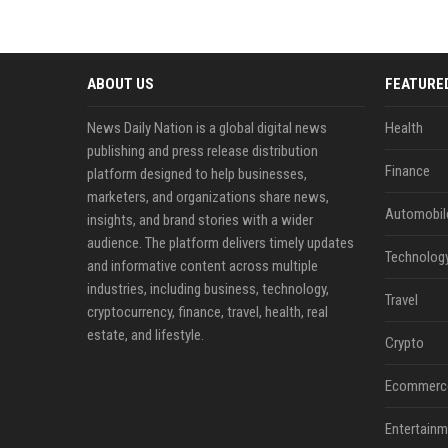
ABOUT US
FEATURE
News Daily Nation is a global digital news
Health
publishing and press release distribution
Finance
platform designed to help businesses,
marketers, and organizations share news,
Automobil
insights, and brand stories with a wider
audience. The platform delivers timely updates
Technolog
and informative content across multiple
industries, including business, technology,
Travel
cryptocurrency, finance, travel, health, real
estate, and lifestyle.
Crypto
Ecommerc
Entertainm