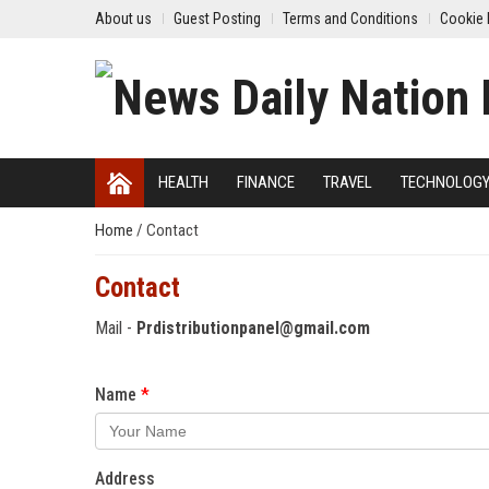
About us
Guest Posting
Terms and Conditions
Cookie 
HEALTH
FINANCE
TRAVEL
TECHNOLOG
Home
/
Contact
Contact
Mail -
Prdistributionpanel@gmail.com
Name
Address