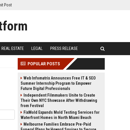
it Post
REAL ESTATE
LEGAL
PRESS RELEASE
POPULAR POSTS
Web Infomatrix Announces Free IT & SEO
Summer Internship Program to Empower
Future Digital Professionals
Independent Filmmakers Unite to Create
Their Own NYC Showcase After Withdrawing
from Festival
FixMold Expands Mold Testing Services for
Waterfront Homes in North Miami Beach
Melbourne Families Embrace Pre-Paid
Funeral Plans by Howard Squires to Secure