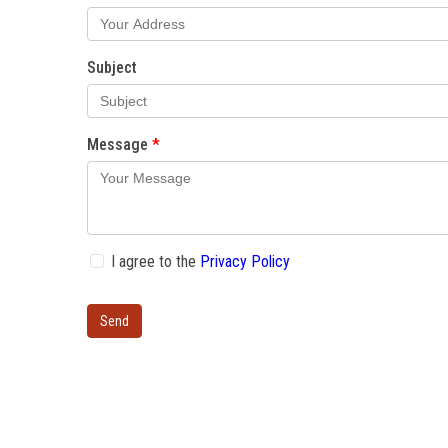
Subject
Message
I agree to the
Privacy Policy
Send