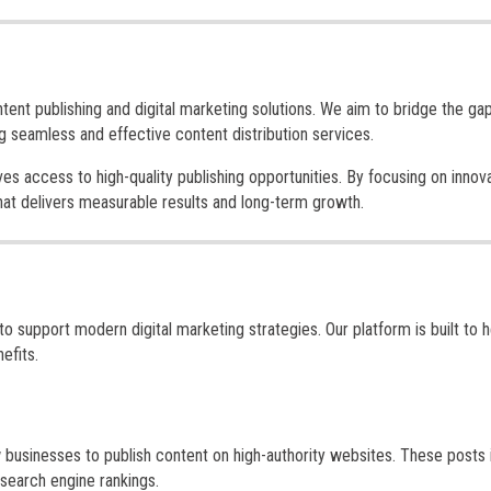
ntent publishing and digital marketing solutions. We aim to bridge the ga
 seamless and effective content distribution services.
es access to high-quality publishing opportunities. By focusing on innova
that delivers measurable results and long-term growth.
support modern digital marketing strategies. Our platform is built to h
efits.
 businesses to publish content on high-authority websites. These posts 
 search engine rankings.