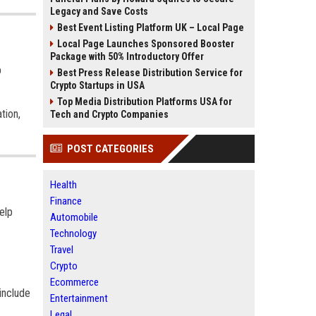
Legacy and Save Costs
Best Event Listing Platform UK – Local Page
Local Page Launches Sponsored Booster
Package with 50% Introductory Offer
p
Best Press Release Distribution Service for
Crypto Startups in USA
Top Media Distribution Platforms USA for
tion,
Tech and Crypto Companies
POST CATEGORIES
Health
Finance
elp
Automobile
Technology
Travel
Crypto
Ecommerce
include
Entertainment
Legal