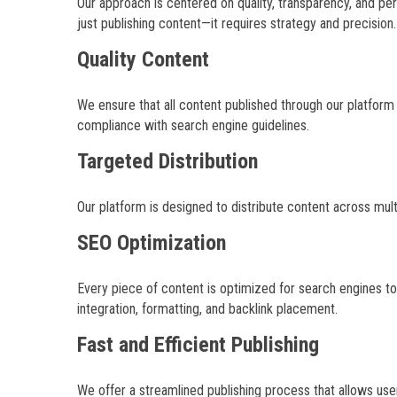
Our approach is centered on quality, transparency, and p
just publishing content—it requires strategy and precision.
Quality Content
We ensure that all content published through our platform m
compliance with search engine guidelines.
Targeted Distribution
Our platform is designed to distribute content across mul
SEO Optimization
Every piece of content is optimized for search engines to 
integration, formatting, and backlink placement.
Fast and Efficient Publishing
We offer a streamlined publishing process that allows user