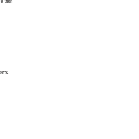
re than
ents.