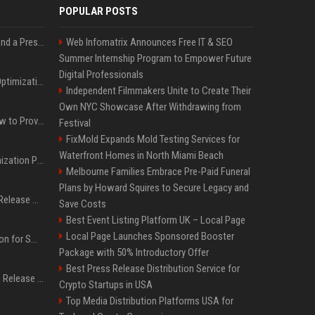
POPULAR POSTS
Best Day and Time to Send a Press Release for Media Pick Up
Web Infomatrix Announces Free IT & SEO
Summer Internship Program to Empower Future
Digital Professionals
Press Release SEO: 14 Optimizations That Actually Move Rankings
Independent Filmmakers Unite to Create Their
Own NYC Showcase After Withdrawing from
AI Visibility Tracking: How to Prove Your PR Got Cited
Festival
FixMold Expands Mold Testing Services for
Waterfront Homes in North Miami Beach
Generative Engine Optimization PR Starter Guide
Melbourne Families Embrace Pre-Paid Funeral
Plans by Howard Squires to Secure Legacy and
How to Get Your Press Release Cited in Google AI Overviews
Save Costs
Best Event Listing Platform UK – Local Page
Local Page Launches Sponsored Booster
Press Release Distribution for Small Business Cheapest Path to Real Coverage
Package with 50% Introductory Offer
Best Press Release Distribution Service for
Affordable Crypto Press Release Distribution with Global Coverage
Crypto Startups in USA
Top Media Distribution Platforms USA for