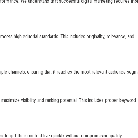
erformance. We understand that successful digital marketing requires mo
eets high editorial standards. This includes originality, relevance, and
tiple channels, ensuring that it reaches the most relevant audience segm
maximize visibility and ranking potential. This includes proper keyword
s to get their content live quickly without compromising quality.