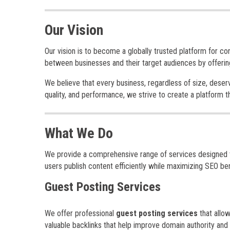
Our Vision
Our vision is to become a globally trusted platform for co
between businesses and their target audiences by offering
We believe that every business, regardless of size, deserv
quality, and performance, we strive to create a platform 
What We Do
We provide a comprehensive range of services designed to 
users publish content efficiently while maximizing SEO ben
Guest Posting Services
We offer professional
guest posting services
that allow
valuable backlinks that help improve domain authority and