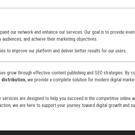
expand our network and enhance our services. Our goal is to provide eve
w audiences, and achieve their marketing objectives.
es to improve our platform and deliver better results for our users.
sses grow through effective content publishing and SEO strategies. By c
 distribution
, we provide a complete solution for modern digital marke
ur services are designed to help you succeed in the competitive online w
action, we are here to support your journey toward digital growth and s