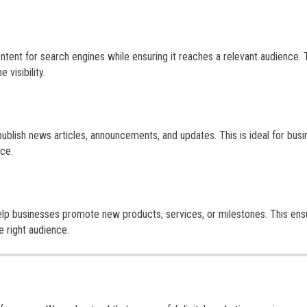
tent for search engines while ensuring it reaches a relevant audience. 
visibility.
publish news articles, announcements, and updates. This is ideal for bus
nce.
elp businesses promote new products, services, or milestones. This ens
e right audience.