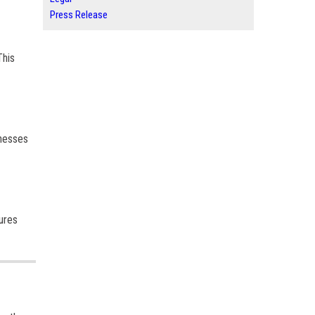
Press Release
This
inesses
ures