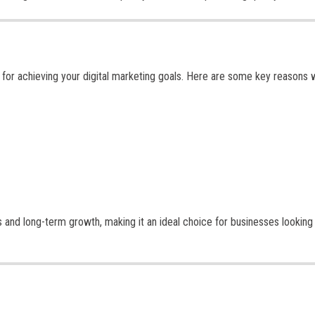
al for achieving your digital marketing goals. Here are some key reasons
s and long-term growth, making it an ideal choice for businesses looking