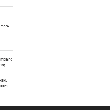
n more
ombining
ting
orld.
uccess.