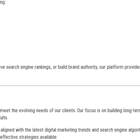
ng:
ve search engine rankings, or build brand authority, our platform provide
meet the evolving needs of our clients. Our focus is on building long-te
ults.
ligned with the latest digital marketing trends and search engine algori
ffective strategies available.