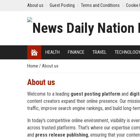
About us
Guest Posting
Terms and Conditions
Cookie 
HEALTH
FINANCE
TRAVEL
TECHNOLOG
Home
/
About us
About us
Welcome to a leading
guest posting platform
and
digi
content creators expand their online presence. Our mission i
traffic, improve search engine rankings, and build long-term
In today’s competitive online environment, visibility is 
across trusted platforms. That’s where our expertise com
and
press release publishing
, ensuring that your conten