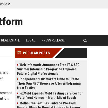
it Post
REAL ESTATE
LEGAL
PRESS RELEASE
POPULAR POSTS
Web Infomatrix Announces Free IT & SEO
Summer Internship Program to Empower
s, and
Future Digital Professionals
ive
Independent Filmmakers Unite to Create
Their Own NYC Showcase After Withdrawing
from Festival
 presence
FixMold Expands Mold Testing Services for
Waterfront Homes in North Miami Beach
ution
,
Melbourne Families Embrace Pre-Paid
Funeral Plans by Howard Squires to Secure