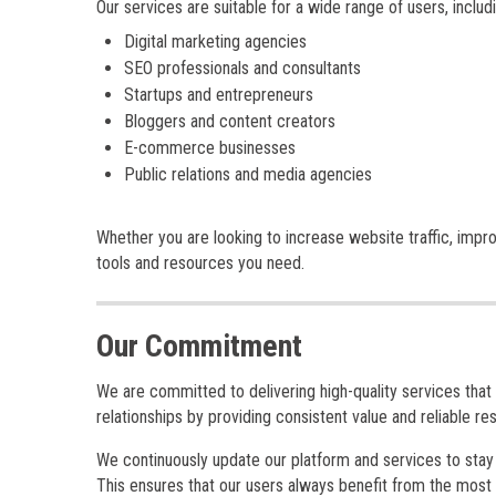
Our services are suitable for a wide range of users, includi
Digital marketing agencies
SEO professionals and consultants
Startups and entrepreneurs
Bloggers and content creators
E-commerce businesses
Public relations and media agencies
Whether you are looking to increase website traffic, impro
tools and resources you need.
Our Commitment
We are committed to delivering high-quality services that 
relationships by providing consistent value and reliable res
We continuously update our platform and services to stay a
This ensures that our users always benefit from the most e