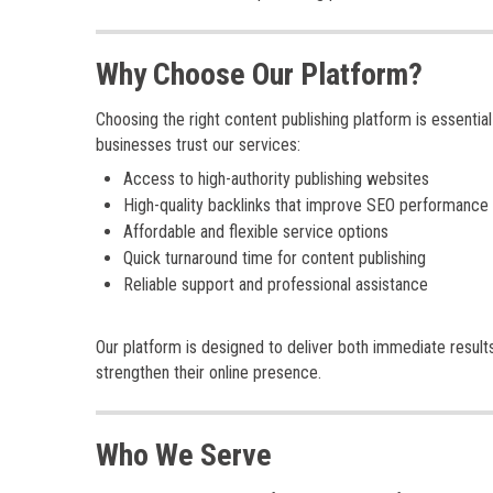
Why Choose Our Platform?
Choosing the right content publishing platform is essenti
businesses trust our services:
Access to high-authority publishing websites
High-quality backlinks that improve SEO performance
Affordable and flexible service options
Quick turnaround time for content publishing
Reliable support and professional assistance
Our platform is designed to deliver both immediate result
strengthen their online presence.
Who We Serve