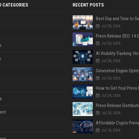
D CATEGORIES
RECENT POSTS
Jul 28, 2026
Jul 28, 2026
e
y
Jul 28, 2026
Jul 28, 2026
Jul 28, 2026
e
ent
Jul 28, 2026
Jul 18, 2026
ase