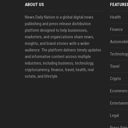
ABOUT US
FEATURE
News Daily Nation is a global digital news
Health
publishing and press release distribution
Finance
platform designed to help businesses,
marketers, and organizations share news,
Automobil
insights, and brand stories with a wider
audience. The platform delivers timely updates
Technolog
and informative content across multiple
industries, including business, technology,
Travel
cryptocurrency, finance, travel, health, real
estate, and lifestyle.
Crypto
Ecommerc
Entertainm
Legal
Press Rele