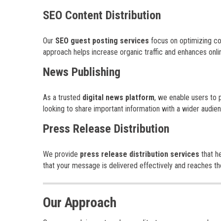
SEO Content Distribution
Our
SEO guest posting services
focus on optimizing con
approach helps increase organic traffic and enhances online 
News Publishing
As a trusted
digital news platform
, we enable users to 
looking to share important information with a wider audie
Press Release Distribution
We provide
press release distribution services
that h
that your message is delivered effectively and reaches th
Our Approach