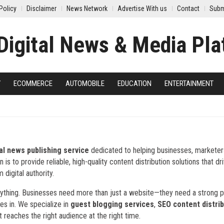
Policy
Disclaimer
News Network
Advertise With us
Contact
Subm
Y
ECOMMERCE
AUTOMOBILE
EDUCATION
ENTERTAINMENT
tal news publishing service
dedicated to helping businesses, marketer
s to provide reliable, high-quality content distribution solutions that dr
 digital authority.
everything. Businesses need more than just a website—they need a strong
es in. We specialize in
guest blogging services
,
SEO content distrib
t reaches the right audience at the right time.