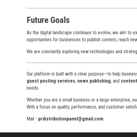
Future Goals
As the digital landscape continues to evolve, we aim to 
opportunities for businesses to publish content, reach ne
We are constantly exploring new technologies and strategi
Our platform is built with a clear purpose—to help busine
guest posting services
,
news publishing
, and
content
needs.
Whether you are a small business or a large enterprise, o
With a focus on quality, performance, and customer satisf
Mail -
prdistributionpanel@gmail.com