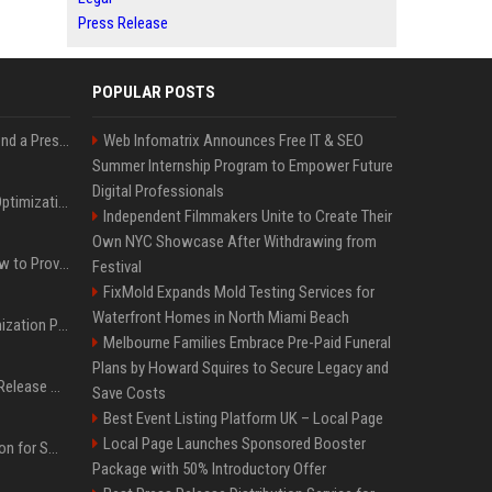
Press Release
POPULAR POSTS
Best Day and Time to Send a Press Release for Media Pick Up
Web Infomatrix Announces Free IT & SEO
Summer Internship Program to Empower Future
Digital Professionals
Press Release SEO: 14 Optimizations That Actually Move Rankings
Independent Filmmakers Unite to Create Their
Own NYC Showcase After Withdrawing from
AI Visibility Tracking: How to Prove Your PR Got Cited
Festival
FixMold Expands Mold Testing Services for
Waterfront Homes in North Miami Beach
Generative Engine Optimization PR Starter Guide
Melbourne Families Embrace Pre-Paid Funeral
Plans by Howard Squires to Secure Legacy and
How to Get Your Press Release Cited in Google AI Overviews
Save Costs
Best Event Listing Platform UK – Local Page
Local Page Launches Sponsored Booster
Press Release Distribution for Small Business Cheapest Path to Real Coverage
Package with 50% Introductory Offer