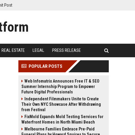
it Post
REAL ESTATE
LEGAL
PRESS RELEASE
POPULAR POSTS
Web Infomatrix Announces Free IT & SEO
Summer Internship Program to Empower
Future Digital Professionals
Independent Filmmakers Unite to Create
Their Own NYC Showcase After Withdrawing
from Festival
FixMold Expands Mold Testing Services for
Waterfront Homes in North Miami Beach
Melbourne Families Embrace Pre-Paid
Funeral Plans by Howard Squires to Secure