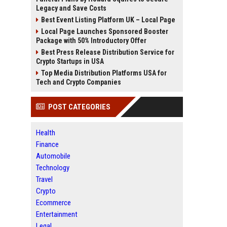
Legacy and Save Costs
Best Event Listing Platform UK – Local Page
Local Page Launches Sponsored Booster
Package with 50% Introductory Offer
Best Press Release Distribution Service for
Crypto Startups in USA
Top Media Distribution Platforms USA for
Tech and Crypto Companies
POST CATEGORIES
Health
Finance
Automobile
Technology
Travel
Crypto
Ecommerce
Entertainment
Legal