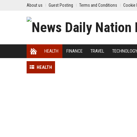
About us
Guest Posting
Terms and Conditions
Cookie 
HEALTH
FINANCE
TRAVEL
TECHNOLOG
HEALTH