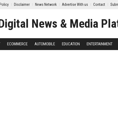
Policy
Disclaimer
News Network
Advertise With us
Contact
Subm
Y
ECOMMERCE
AUTOMOBILE
EDUCATION
ENTERTAINMENT