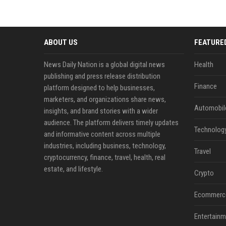
ABOUT US
FEATURE
News Daily Nation is a global digital news
Health
publishing and press release distribution
Finance
platform designed to help businesses,
marketers, and organizations share news,
Automobil
insights, and brand stories with a wider
audience. The platform delivers timely updates
Technolog
and informative content across multiple
industries, including business, technology,
Travel
cryptocurrency, finance, travel, health, real
estate, and lifestyle.
Crypto
Ecommerc
Entertainm