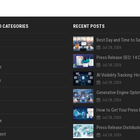
D CATEGORIES
RECENT POSTS
Jul 28, 2026
Jul 28, 2026
e
y
Jul 28, 2026
Jul 28, 2026
Jul 28, 2026
e
ent
Jul 28, 2026