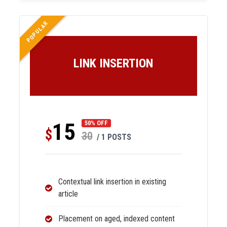
POPULAR
LINK INSERTION
15
50% OFF
$
30
/ 1 POSTS
Contextual link insertion in existing
article
Placement on aged, indexed content