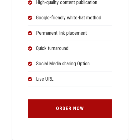
High-quality content publication
Google-friendly white-hat method
Permanent link placement
Quick turnaround
Social Media sharing Option
Live URL
ORDER NOW