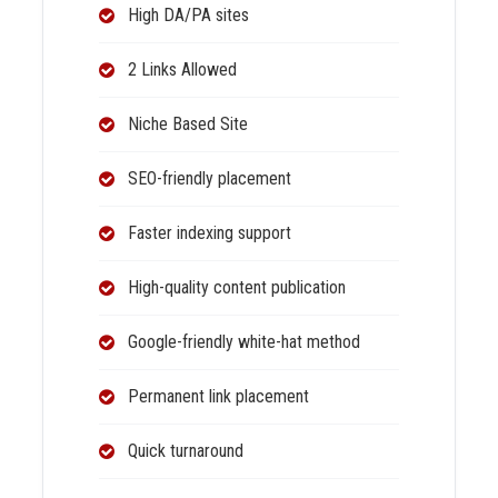
High DA/PA sites
2 Links Allowed
Niche Based Site
SEO-friendly placement
Faster indexing support
High-quality content publication
Google-friendly white-hat method
Permanent link placement
Quick turnaround