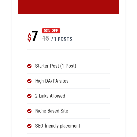
7
53% OFF
$
15
/ 1 POSTS
Starter Post (1 Post)
High DA/PA sites
2 Links Allowed
Niche Based Site
SEO-friendly placement