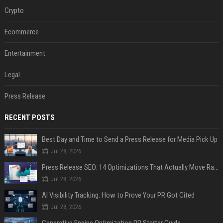
Crypto
Ecommerce
Entertainment
Legal
Press Release
RECENT POSTS
Best Day and Time to Send a Press Release for Media Pick Up
Jul 28, 2026
Press Release SEO: 14 Optimizations That Actually Move Rankings
Jul 28, 2026
AI Visibility Tracking: How to Prove Your PR Got Cited
Jul 28, 2026