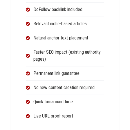
DoFollow backlink included
Relevant niche-based articles
Natural anchor text placement
Faster SEO impact (existing authority
pages)
Permanent link guarantee
No new content creation required
Quick turnaround time
Live URL proof report