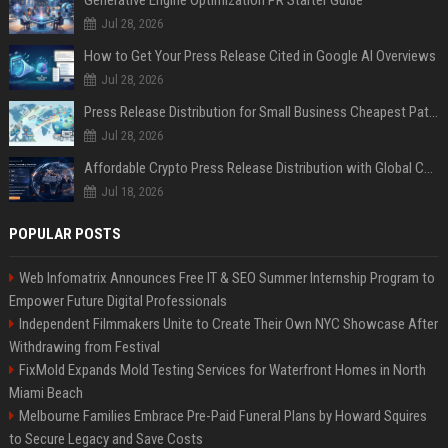
Generative Engine Optimization PR Starter Guide
Jul 28, 2026
How to Get Your Press Release Cited in Google AI Overviews
Jul 28, 2026
Press Release Distribution for Small Business Cheapest Path to Real Coverage
Jul 28, 2026
Affordable Crypto Press Release Distribution with Global Coverage
Jul 18, 2026
POPULAR POSTS
Web Infomatrix Announces Free IT & SEO Summer Internship Program to
Empower Future Digital Professionals
Independent Filmmakers Unite to Create Their Own NYC Showcase After
Withdrawing from Festival
FixMold Expands Mold Testing Services for Waterfront Homes in North
Miami Beach
Melbourne Families Embrace Pre-Paid Funeral Plans by Howard Squires
to Secure Legacy and Save Costs