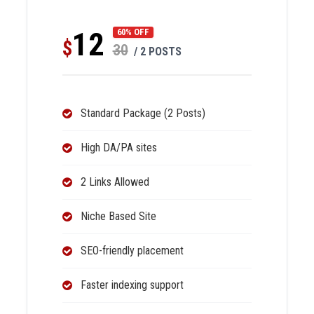
12
60% OFF
$
30
/ 2 POSTS
Standard Package (2 Posts)
High DA/PA sites
2 Links Allowed
Niche Based Site
SEO-friendly placement
Faster indexing support