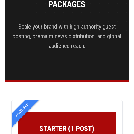
PACKAGES
Scale your brand with high-authority guest
posting, premium news distribution, and global
audience reach.
FEATURED
STARTER (1 POST)