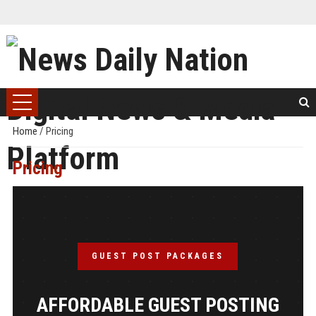
Home
/
Pricing
Pricing
GUEST POST PACKAGES
AFFORDABLE GUEST POSTING