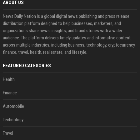
ABOUT US
News Daily Nation is a global digital news publishing and press release
distribution platform designed to help businesses, marketers, and
organizations share news, insights, and brand stories with a wider
audience. The platform delivers timely updates and informative content
across multiple industries, including business, technology, cryptocurrency,
finance, travel, health, real estate, and lifestyle.
FEATURED CATEGORIES
Health
Finance
Automobile
Technology
Travel