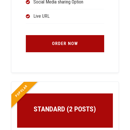
Social Media sharing Option
Live URL
ORDER NOW
POPULAR
STANDARD (2 POSTS)