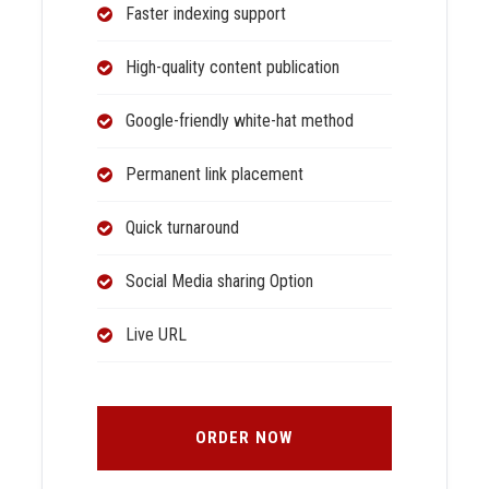
Faster indexing support
High-quality content publication
Google-friendly white-hat method
Permanent link placement
Quick turnaround
Social Media sharing Option
Live URL
ORDER NOW