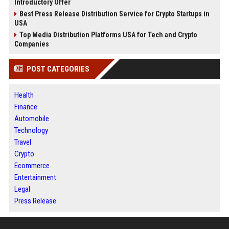
Introductory Offer
Best Press Release Distribution Service for Crypto Startups in
USA
Top Media Distribution Platforms USA for Tech and Crypto
Companies
POST CATEGORIES
Health
Finance
Automobile
Technology
Travel
Crypto
Ecommerce
Entertainment
Legal
Press Release