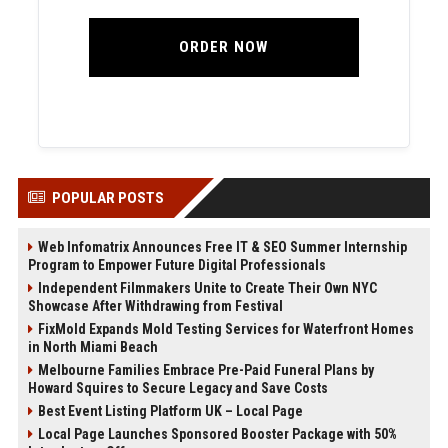
ORDER NOW
POPULAR POSTS
Web Infomatrix Announces Free IT & SEO Summer Internship
Program to Empower Future Digital Professionals
Independent Filmmakers Unite to Create Their Own NYC
Showcase After Withdrawing from Festival
FixMold Expands Mold Testing Services for Waterfront Homes
in North Miami Beach
Melbourne Families Embrace Pre-Paid Funeral Plans by
Howard Squires to Secure Legacy and Save Costs
Best Event Listing Platform UK – Local Page
Local Page Launches Sponsored Booster Package with 50%