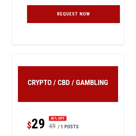
REQUEST NOW
CRYPTO / CBD / GAMBLING
29
41% OFF
$
49
/ 1 POSTS