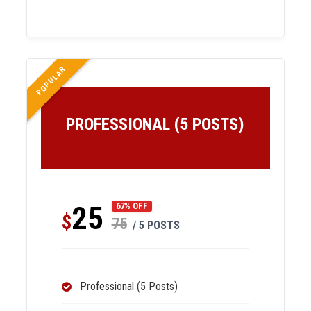
POPULAR
PROFESSIONAL (5 POSTS)
25
67% OFF
$
75
/ 5 POSTS
Professional (5 Posts)