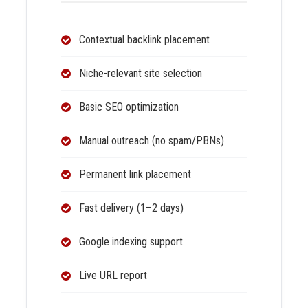
Contextual backlink placement
Niche-relevant site selection
Basic SEO optimization
Manual outreach (no spam/PBNs)
Permanent link placement
Fast delivery (1–2 days)
Google indexing support
Live URL report