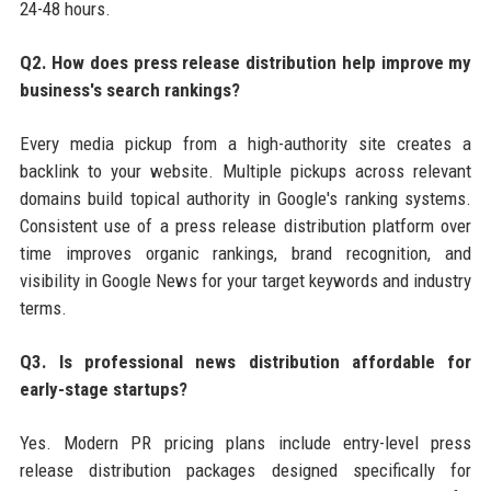
24-48 hours.
Q2. How does press release distribution help improve my
business's search rankings?
Every media pickup from a high-authority site creates a
backlink to your website. Multiple pickups across relevant
domains build topical authority in Google's ranking systems.
Consistent use of a press release distribution platform over
time improves organic rankings, brand recognition, and
visibility in Google News for your target keywords and industry
terms.
Q3. Is professional news distribution affordable for
early-stage startups?
Yes. Modern PR pricing plans include entry-level press
release distribution packages designed specifically for