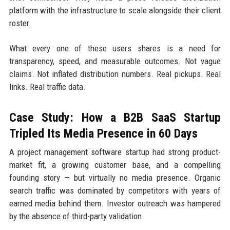
platform with the infrastructure to scale alongside their client
roster.
What every one of these users shares is a need for
transparency, speed, and measurable outcomes. Not vague
claims. Not inflated distribution numbers. Real pickups. Real
links. Real traffic data.
Case Study: How a B2B SaaS Startup
Tripled Its Media Presence in 60 Days
A project management software startup had strong product-
market fit, a growing customer base, and a compelling
founding story — but virtually no media presence. Organic
search traffic was dominated by competitors with years of
earned media behind them. Investor outreach was hampered
by the absence of third-party validation.