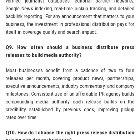
verified journalist databases, editorial partner networks,
Google News indexing, real-time pickup tracking, and detailed
backlink reporting. For any announcement that matters to your
business, the investment in professional distribution pays for
itself in coverage quality and search impact.
Q9. How often should a business distribute press
releases to build media authority?
Most businesses benefit from a cadence of two to four
releases per month, covering product news, partnerships,
executive announcements, industry commentary, and company
milestones. Consistent use of an affordable PR agency builds
compounding media authority each release builds on the
credibility established by previous ones, improving pickup
rates over time.
Q10. How do I choose the right press release distribution