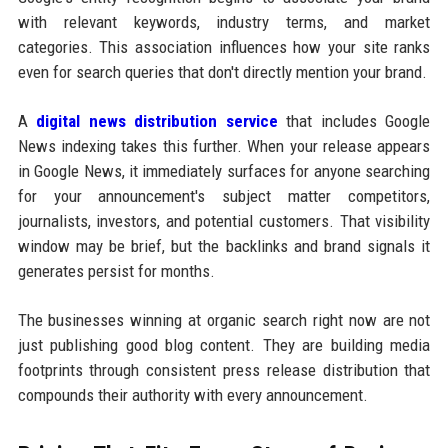
with relevant keywords, industry terms, and market
categories. This association influences how your site ranks
even for search queries that don't directly mention your brand.
A
digital news distribution service
that includes Google
News indexing takes this further. When your release appears
in Google News, it immediately surfaces for anyone searching
for your announcement's subject matter competitors,
journalists, investors, and potential customers. That visibility
window may be brief, but the backlinks and brand signals it
generates persist for months.
The businesses winning at organic search right now are not
just publishing good blog content. They are building media
footprints through consistent press release distribution that
compounds their authority with every announcement.