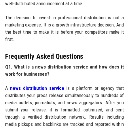
well-distributed announcement at a time.
The decision to invest in professional distribution is not a
marketing expense. It is a growth infrastructure decision. And
the best time to make it is before your competitors make it
first.
Frequently Asked Questions
Q1. What is a news distribution service and how does it
work for businesses?
A
news distribution service
is a platform or agency that
distributes your press release simultaneously to hundreds of
media outlets, journalists, and news aggregators. After you
submit your release, it is formatted, optimized, and sent
through a verified distribution network. Results including
media pickups and backlinks are tracked and reported within