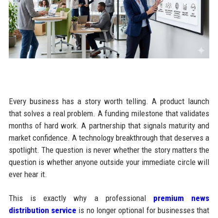
Every business has a story worth telling. A product launch
that solves a real problem. A funding milestone that validates
months of hard work. A partnership that signals maturity and
market confidence. A technology breakthrough that deserves a
spotlight. The question is never whether the story matters the
question is whether anyone outside your immediate circle will
ever hear it.
This is exactly why a professional
premium news
distribution service
is no longer optional for businesses that