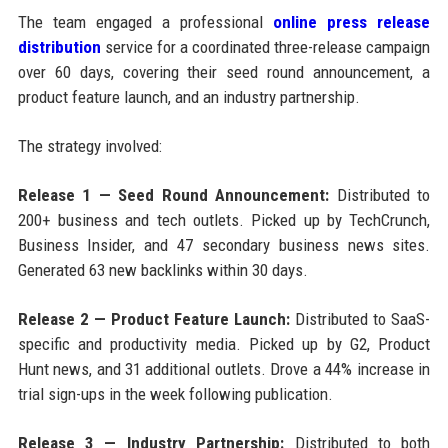
The team engaged a professional
online press release
distribution
service for a coordinated three-release campaign
over 60 days, covering their seed round announcement, a
product feature launch, and an industry partnership.
The strategy involved:
Release 1 — Seed Round Announcement:
Distributed to
200+ business and tech outlets. Picked up by TechCrunch,
Business Insider, and 47 secondary business news sites.
Generated 63 new backlinks within 30 days.
Release 2 — Product Feature Launch:
Distributed to SaaS-
specific and productivity media. Picked up by G2, Product
Hunt news, and 31 additional outlets. Drove a 44% increase in
trial sign-ups in the week following publication.
Release 3 — Industry Partnership:
Distributed to both