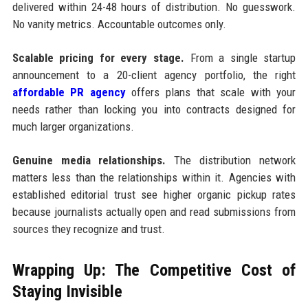
delivered within 24-48 hours of distribution. No guesswork.
No vanity metrics. Accountable outcomes only.
Scalable pricing for every stage.
From a single startup
announcement to a 20-client agency portfolio, the right
affordable PR agency
offers plans that scale with your
needs rather than locking you into contracts designed for
much larger organizations.
Genuine media relationships.
The distribution network
matters less than the relationships within it. Agencies with
established editorial trust see higher organic pickup rates
because journalists actually open and read submissions from
sources they recognize and trust.
Wrapping Up: The Competitive Cost of
Staying Invisible