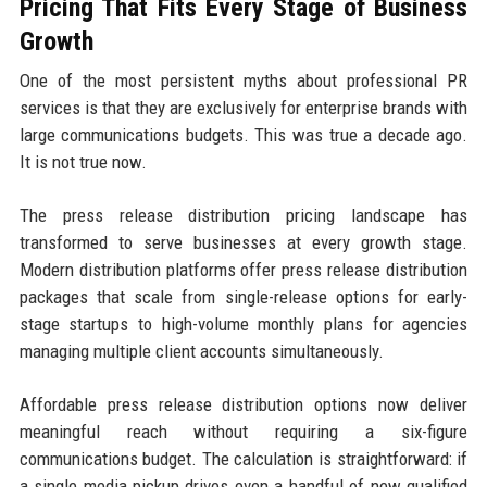
Pricing That Fits Every Stage of Business
Growth
One of the most persistent myths about professional PR
services is that they are exclusively for enterprise brands with
large communications budgets. This was true a decade ago.
It is not true now.
The press release distribution pricing landscape has
transformed to serve businesses at every growth stage.
Modern distribution platforms offer press release distribution
packages that scale from single-release options for early-
stage startups to high-volume monthly plans for agencies
managing multiple client accounts simultaneously.
Affordable press release distribution options now deliver
meaningful reach without requiring a six-figure
communications budget. The calculation is straightforward: if
a single media pickup drives even a handful of new qualified