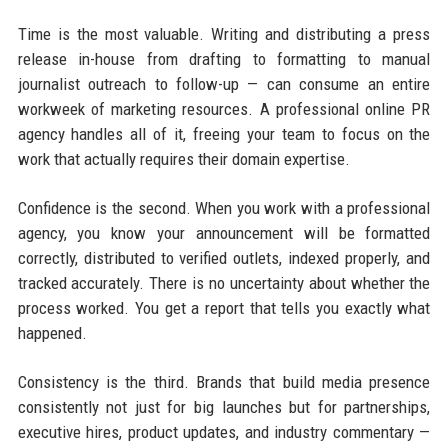
Time is the most valuable. Writing and distributing a press
release in-house from drafting to formatting to manual
journalist outreach to follow-up — can consume an entire
workweek of marketing resources. A professional online PR
agency handles all of it, freeing your team to focus on the
work that actually requires their domain expertise.
Confidence is the second. When you work with a professional
agency, you know your announcement will be formatted
correctly, distributed to verified outlets, indexed properly, and
tracked accurately. There is no uncertainty about whether the
process worked. You get a report that tells you exactly what
happened.
Consistency is the third. Brands that build media presence
consistently not just for big launches but for partnerships,
executive hires, product updates, and industry commentary —