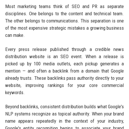
Most marketing teams think of SEO and PR as separate
disciplines. One belongs to the content and technical team.
The other belongs to communications. This separation is one
of the most expensive strategic mistakes a growing business
can make.
Every press release published through a credible news
distribution website is an SEO event. When a release is
picked up by 100 media outlets, each pickup generates a
mention — and often a backlink from a domain that Google
already trusts. These backlinks pass authority directly to your
website, improving rankings for your core commercial
keywords.
Beyond backlinks, consistent distribution builds what Google's
NLP systems recognize as topical authority. When your brand
name appears repeatedly in the context of your industry,
Google's entity recognition begins to associate your brand