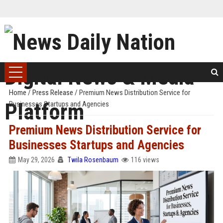
Home
/
Press Release
/
Premium News Distribution Service for
Businesses Startups and Agencies
Premium News Distribution Service for
Businesses Startups and Agencies
May 29, 2026
Twila Rosenbaum
116 views