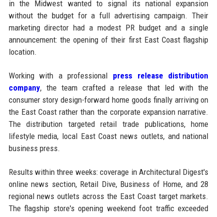
in the Midwest wanted to signal its national expansion
without the budget for a full advertising campaign. Their
marketing director had a modest PR budget and a single
announcement: the opening of their first East Coast flagship
location.
Working with a professional
press release distribution
company
, the team crafted a release that led with the
consumer story design-forward home goods finally arriving on
the East Coast rather than the corporate expansion narrative.
The distribution targeted retail trade publications, home
lifestyle media, local East Coast news outlets, and national
business press.
Results within three weeks: coverage in Architectural Digest's
online news section, Retail Dive, Business of Home, and 28
regional news outlets across the East Coast target markets.
The flagship store's opening weekend foot traffic exceeded