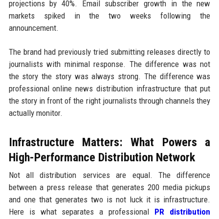
projections by 40%. Email subscriber growth in the new
markets spiked in the two weeks following the
announcement.
The brand had previously tried submitting releases directly to
journalists with minimal response. The difference was not
the story the story was always strong. The difference was
professional online news distribution infrastructure that put
the story in front of the right journalists through channels they
actually monitor.
Infrastructure Matters: What Powers a
High-Performance Distribution Network
Not all distribution services are equal. The difference
between a press release that generates 200 media pickups
and one that generates two is not luck it is infrastructure.
Here is what separates a professional
PR distribution