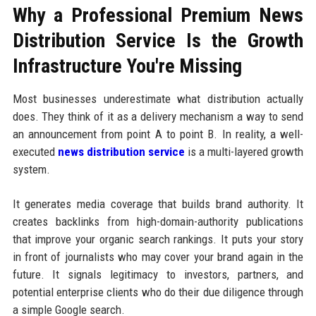
Why a Professional Premium News
Distribution Service Is the Growth
Infrastructure You're Missing
Most businesses underestimate what distribution actually
does. They think of it as a delivery mechanism a way to send
an announcement from point A to point B. In reality, a well-
executed
news distribution service
is a multi-layered growth
system.
It generates media coverage that builds brand authority. It
creates backlinks from high-domain-authority publications
that improve your organic search rankings. It puts your story
in front of journalists who may cover your brand again in the
future. It signals legitimacy to investors, partners, and
potential enterprise clients who do their due diligence through
a simple Google search.