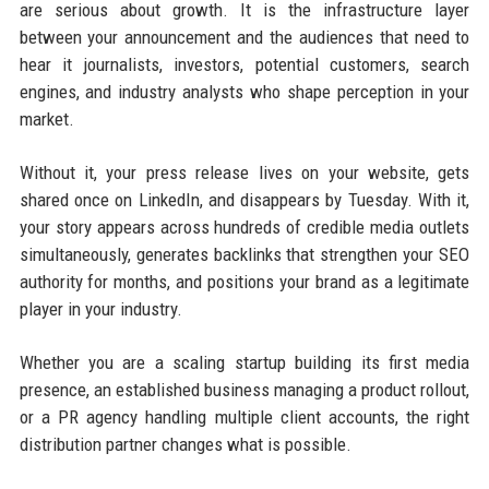
are serious about growth. It is the infrastructure layer
between your announcement and the audiences that need to
hear it journalists, investors, potential customers, search
engines, and industry analysts who shape perception in your
market.
Without it, your press release lives on your website, gets
shared once on LinkedIn, and disappears by Tuesday. With it,
your story appears across hundreds of credible media outlets
simultaneously, generates backlinks that strengthen your SEO
authority for months, and positions your brand as a legitimate
player in your industry.
Whether you are a scaling startup building its first media
presence, an established business managing a product rollout,
or a PR agency handling multiple client accounts, the right
distribution partner changes what is possible.