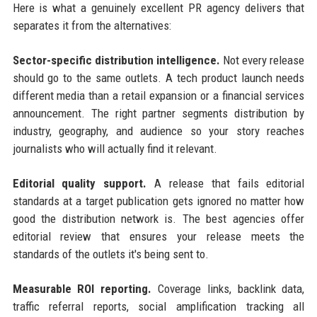
Here is what a genuinely excellent PR agency delivers that
separates it from the alternatives:
Sector-specific distribution intelligence.
Not every release
should go to the same outlets. A tech product launch needs
different media than a retail expansion or a financial services
announcement. The right partner segments distribution by
industry, geography, and audience so your story reaches
journalists who will actually find it relevant.
Editorial quality support.
A release that fails editorial
standards at a target publication gets ignored no matter how
good the distribution network is. The best agencies offer
editorial review that ensures your release meets the
standards of the outlets it's being sent to.
Measurable ROI reporting.
Coverage links, backlink data,
traffic referral reports, social amplification tracking all