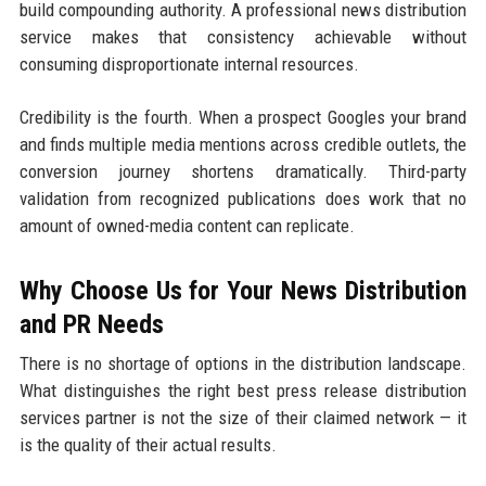
build compounding authority. A professional news distribution
service makes that consistency achievable without
consuming disproportionate internal resources.
Credibility is the fourth. When a prospect Googles your brand
and finds multiple media mentions across credible outlets, the
conversion journey shortens dramatically. Third-party
validation from recognized publications does work that no
amount of owned-media content can replicate.
Why Choose Us for Your News Distribution
and PR Needs
There is no shortage of options in the distribution landscape.
What distinguishes the right best press release distribution
services partner is not the size of their claimed network — it
is the quality of their actual results.