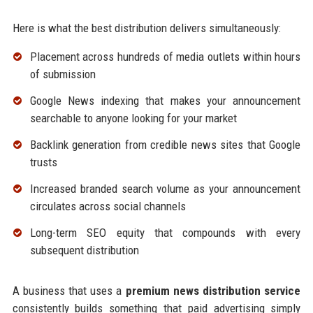
Here is what the best distribution delivers simultaneously:
Placement across hundreds of media outlets within hours
of submission
Google News indexing that makes your announcement
searchable to anyone looking for your market
Backlink generation from credible news sites that Google
trusts
Increased branded search volume as your announcement
circulates across social channels
Long-term SEO equity that compounds with every
subsequent distribution
A business that uses a
premium news distribution service
consistently builds something that paid advertising simply