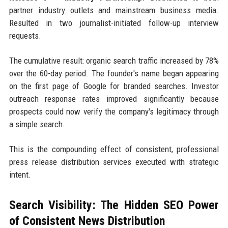
partner industry outlets and mainstream business media.
Resulted in two journalist-initiated follow-up interview
requests.
The cumulative result: organic search traffic increased by 78%
over the 60-day period. The founder's name began appearing
on the first page of Google for branded searches. Investor
outreach response rates improved significantly because
prospects could now verify the company's legitimacy through
a simple search.
This is the compounding effect of consistent, professional
press release distribution services executed with strategic
intent.
Search Visibility: The Hidden SEO Power
of Consistent News Distribution