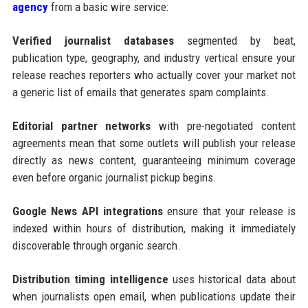
agency
from a basic wire service:
Verified journalist databases
segmented by beat,
publication type, geography, and industry vertical ensure your
release reaches reporters who actually cover your market not
a generic list of emails that generates spam complaints.
Editorial partner networks
with pre-negotiated content
agreements mean that some outlets will publish your release
directly as news content, guaranteeing minimum coverage
even before organic journalist pickup begins.
Google News API integrations
ensure that your release is
indexed within hours of distribution, making it immediately
discoverable through organic search.
Distribution timing intelligence
uses historical data about
when journalists open email, when publications update their