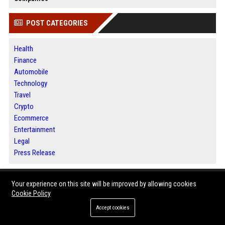
POST CATEGORIES
Health
Finance
Automobile
Technology
Travel
Crypto
Ecommerce
Entertainment
Legal
Press Release
ABOUT US
Your experience on this site will be improved by allowing cookies
Cookie Policy
News Daily Nation is a global digital news publishing and press release
Accept cookies
distribution platform designed to help businesses, marketers, and