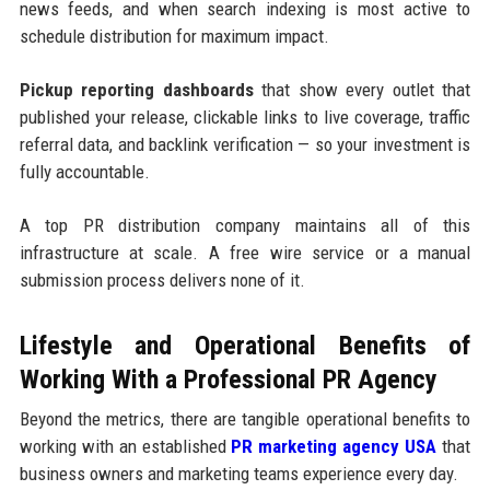
news feeds, and when search indexing is most active to
schedule distribution for maximum impact.
Pickup reporting dashboards
that show every outlet that
published your release, clickable links to live coverage, traffic
referral data, and backlink verification — so your investment is
fully accountable.
A top PR distribution company maintains all of this
infrastructure at scale. A free wire service or a manual
submission process delivers none of it.
Lifestyle and Operational Benefits of
Working With a Professional PR Agency
Beyond the metrics, there are tangible operational benefits to
working with an established
PR marketing agency USA
that
business owners and marketing teams experience every day.