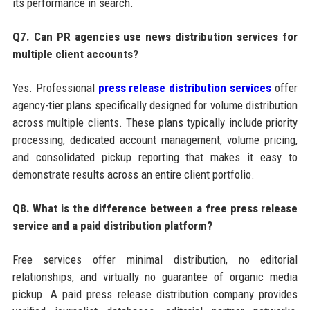
its performance in search.
Q7. Can PR agencies use news distribution services for
multiple client accounts?
Yes. Professional
press release distribution services
offer
agency-tier plans specifically designed for volume distribution
across multiple clients. These plans typically include priority
processing, dedicated account management, volume pricing,
and consolidated pickup reporting that makes it easy to
demonstrate results across an entire client portfolio.
Q8. What is the difference between a free press release
service and a paid distribution platform?
Free services offer minimal distribution, no editorial
relationships, and virtually no guarantee of organic media
pickup. A paid press release distribution company provides