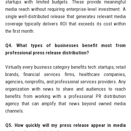
startups with limited budgets. These provide meaningful
media reach without requiring enterprise-level investment. A
single well-distributed release that generates relevant media
coverage typically delivers ROI that exceeds its cost within
the first month.
Q4. What types of businesses benefit most from
professional press release distribution?
Virtually every business category benefits tech startups, retail
brands, financial services firms, healthcare companies,
agencies, nonprofits, and professional services providers. Any
organization with news to share and audiences to reach
benefits from working with a professional PR distribution
agency that can amplify that news beyond owned media
channels.
Q5. How quickly will my press release appear in media