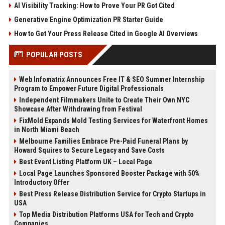
AI Visibility Tracking: How to Prove Your PR Got Cited
Generative Engine Optimization PR Starter Guide
How to Get Your Press Release Cited in Google AI Overviews
POPULAR POSTS
Web Infomatrix Announces Free IT & SEO Summer Internship
Program to Empower Future Digital Professionals
Independent Filmmakers Unite to Create Their Own NYC
Showcase After Withdrawing from Festival
FixMold Expands Mold Testing Services for Waterfront Homes
in North Miami Beach
Melbourne Families Embrace Pre-Paid Funeral Plans by
Howard Squires to Secure Legacy and Save Costs
Best Event Listing Platform UK – Local Page
Local Page Launches Sponsored Booster Package with 50%
Introductory Offer
Best Press Release Distribution Service for Crypto Startups in
USA
Top Media Distribution Platforms USA for Tech and Crypto
Companies