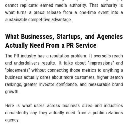
cannot replicate: earned media authority. That authority is
what turns a press release from a one-time event into a
sustainable competitive advantage.
What Businesses, Startups, and Agencies
Actually Need From a PR Service
The PR industry has a reputation problem. It oversells reach
and underdelivers results. It talks about "impressions" and
"placements" without connecting those metrics to anything a
business actually cares about more customers, higher search
rankings, greater investor confidence, and measurable brand
growth.
Here is what users across business sizes and industries
consistently say they actually need from a public relations
agency: