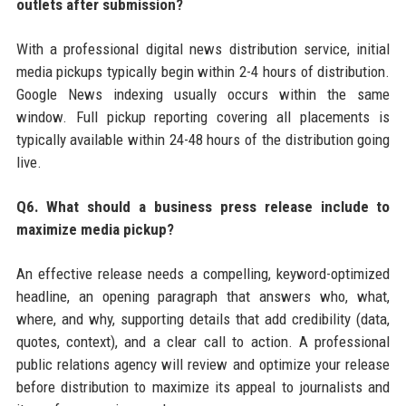
outlets after submission?
With a professional digital news distribution service, initial
media pickups typically begin within 2-4 hours of distribution.
Google News indexing usually occurs within the same
window. Full pickup reporting covering all placements is
typically available within 24-48 hours of the distribution going
live.
Q6. What should a business press release include to
maximize media pickup?
An effective release needs a compelling, keyword-optimized
headline, an opening paragraph that answers who, what,
where, and why, supporting details that add credibility (data,
quotes, context), and a clear call to action. A professional
public relations agency will review and optimize your release
before distribution to maximize its appeal to journalists and