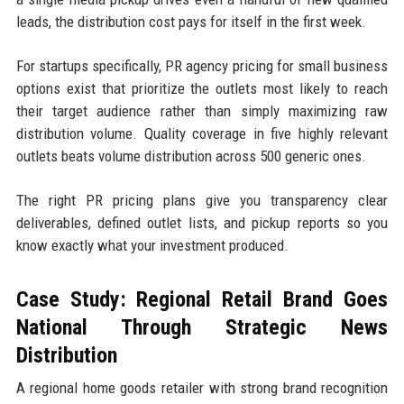
leads, the distribution cost pays for itself in the first week.
For startups specifically, PR agency pricing for small business
options exist that prioritize the outlets most likely to reach
their target audience rather than simply maximizing raw
distribution volume. Quality coverage in five highly relevant
outlets beats volume distribution across 500 generic ones.
The right PR pricing plans give you transparency clear
deliverables, defined outlet lists, and pickup reports so you
know exactly what your investment produced.
Case Study: Regional Retail Brand Goes
National Through Strategic News
Distribution
A regional home goods retailer with strong brand recognition