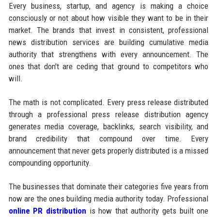
Every business, startup, and agency is making a choice
consciously or not about how visible they want to be in their
market. The brands that invest in consistent, professional
news distribution services are building cumulative media
authority that strengthens with every announcement. The
ones that don't are ceding that ground to competitors who
will.
The math is not complicated. Every press release distributed
through a professional press release distribution agency
generates media coverage, backlinks, search visibility, and
brand credibility that compound over time. Every
announcement that never gets properly distributed is a missed
compounding opportunity.
The businesses that dominate their categories five years from
now are the ones building media authority today. Professional
online PR distribution
is how that authority gets built one