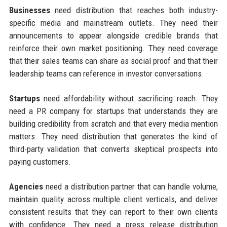
Businesses
need distribution that reaches both industry-
specific media and mainstream outlets. They need their
announcements to appear alongside credible brands that
reinforce their own market positioning. They need coverage
that their sales teams can share as social proof and that their
leadership teams can reference in investor conversations.
Startups
need affordability without sacrificing reach. They
need a PR company for startups that understands they are
building credibility from scratch and that every media mention
matters. They need distribution that generates the kind of
third-party validation that converts skeptical prospects into
paying customers.
Agencies
need a distribution partner that can handle volume,
maintain quality across multiple client verticals, and deliver
consistent results that they can report to their own clients
with confidence. They need a press release distribution