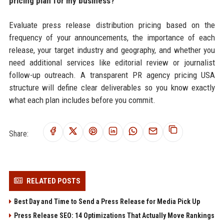
pricing plan for my business?
Evaluate press release distribution pricing based on the
frequency of your announcements, the importance of each
release, your target industry and geography, and whether you
need additional services like editorial review or journalist
follow-up outreach. A transparent PR agency pricing USA
structure will define clear deliverables so you know exactly
what each plan includes before you commit.
Share:
RELATED POSTS
Best Day and Time to Send a Press Release for Media Pick Up
Press Release SEO: 14 Optimizations That Actually Move Rankings