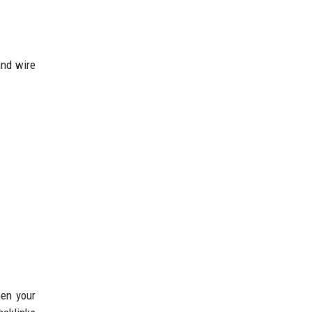
and wire
hen your