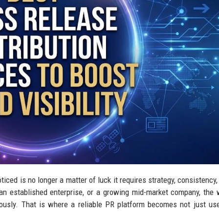
ticed is no longer a matter of luck it requires strategy, consistency,
 an established enterprise, or a growing mid-market company, the
sly. That is where a reliable PR platform becomes not just use