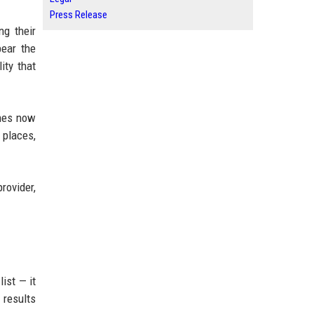
Press Release
ng their
pear the
ity that
ines now
 places,
rovider,
ist — it
 results