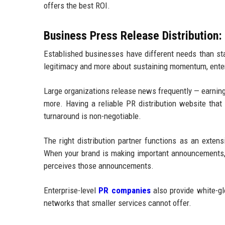
offers the best ROI.
Business Press Release Distribution: 
Established businesses have different needs than sta
legitimacy and more about sustaining momentum, ente
Large organizations release news frequently — earnings 
more. Having a reliable PR distribution website that
turnaround is non-negotiable.
The right distribution partner functions as an exten
When your brand is making important announcements, t
perceives those announcements.
Enterprise-level
PR companies
also provide white-g
networks that smaller services cannot offer.