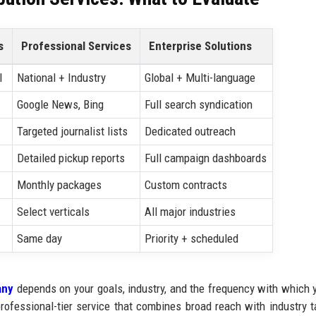
s
Professional Services
Enterprise Solutions
l
National + Industry
Global + Multi-language
Google News, Bing
Full search syndication
Targeted journalist lists
Dedicated outreach
Detailed pickup reports
Full campaign dashboards
Monthly packages
Custom contracts
Select verticals
All major industries
Same day
Priority + scheduled
any
depends on your goals, industry, and the frequency with which 
rofessional-tier service that combines broad reach with industry t