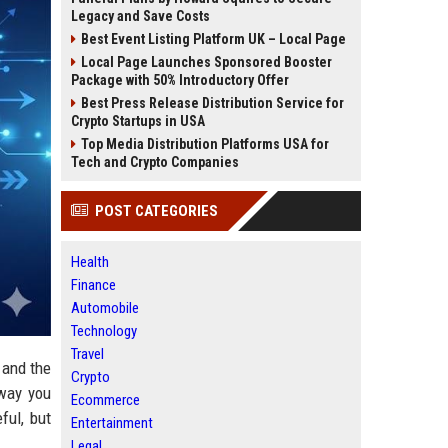
Legacy and Save Costs
Best Event Listing Platform UK – Local Page
Local Page Launches Sponsored Booster
Package with 50% Introductory Offer
Best Press Release Distribution Service for
Crypto Startups in USA
Top Media Distribution Platforms USA for
Tech and Crypto Companies
POST CATEGORIES
Health
Finance
Automobile
Technology
Travel
 and the
Crypto
 way you
Ecommerce
ful, but
Entertainment
Legal