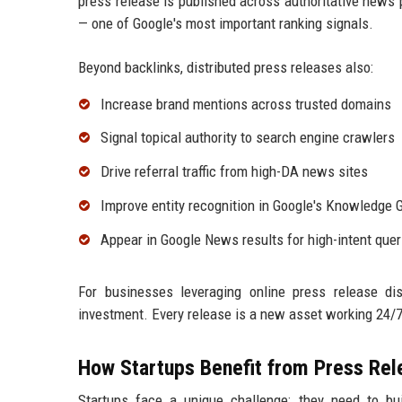
press release is published across authoritative news 
— one of Google's most important ranking signals.
Beyond backlinks, distributed press releases also:
Increase brand mentions across trusted domains
Signal topical authority to search engine crawlers
Drive referral traffic from high-DA news sites
Improve entity recognition in Google's Knowledge 
Appear in Google News results for high-intent quer
For businesses leveraging online press release dis
investment. Every release is a new asset working 24/7 t
How Startups Benefit from Press Rele
Startups face a unique challenge: they need to bui