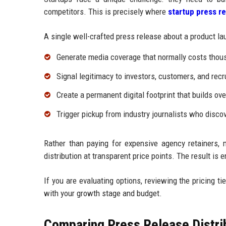
competitors. This is precisely where
startup press re
A single well-crafted press release about a product lau
Generate media coverage that normally costs thou
Signal legitimacy to investors, customers, and recr
Create a permanent digital footprint that builds ove
Trigger pickup from industry journalists who disc
Rather than paying for expensive agency retainers, 
distribution at transparent price points. The result is
If you are evaluating options, reviewing the pricing tie
with your growth stage and budget.
Comparing Press Release Distrib