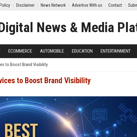
Policy
Disclaimer
News Network
Advertise With us
Contact
Subm
Y
ECOMMERCE
AUTOMOBILE
EDUCATION
ENTERTAINMENT
es to Boost Brand Visibility
ices to Boost Brand Visibility