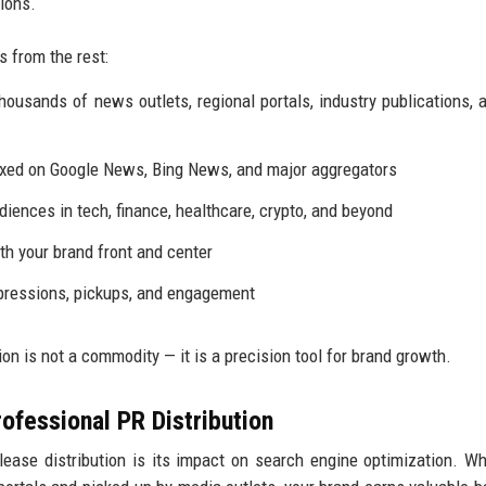
ions.
s from the rest:
usands of news outlets, regional portals, industry publications, 
exed on Google News, Bing News, and major aggregators
diences in tech, finance, healthcare, crypto, and beyond
h your brand front and center
pressions, pickups, and engagement
on is not a commodity — it is a precision tool for brand growth.
ofessional PR Distribution
ease distribution is its impact on search engine optimization. W