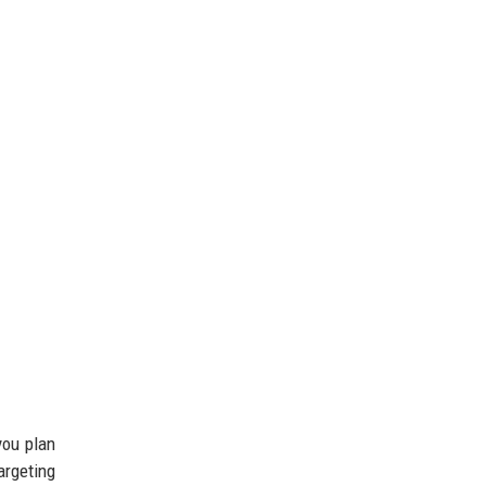
you plan
argeting