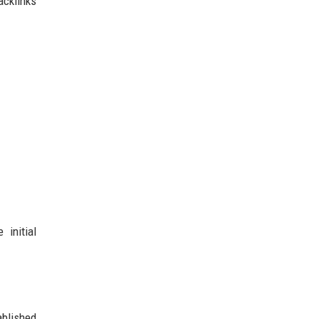
acklinks
 initial
ablished