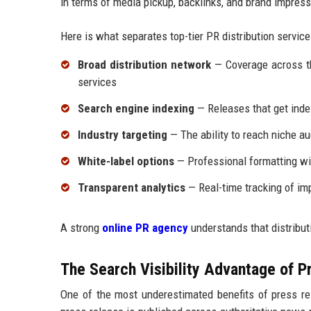
in terms of media pickup, backlinks, and brand impress
Here is what separates top-tier PR distribution service
Broad distribution network
— Coverage across tho
services
Search engine indexing
— Releases that get ind
Industry targeting
— The ability to reach niche au
White-label options
— Professional formatting wit
Transparent analytics
— Real-time tracking of im
A strong
online PR agency
understands that distributi
The Search Visibility Advantage of Pr
One of the most underestimated benefits of press rel