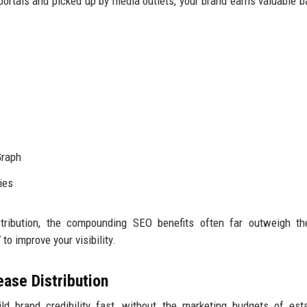
portals and picked up by media outlets, your brand earns valuable b
Graph
ies
tribution, the compounding SEO benefits often far outweigh the
o improve your visibility.
ase Distribution
ld brand credibility fast, without the marketing budgets of est