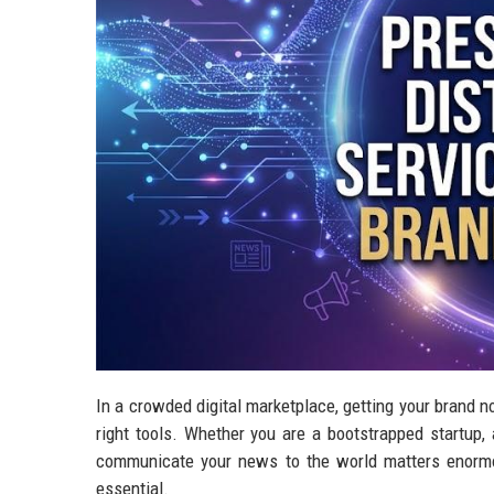
In a crowded digital marketplace, getting your brand no
right tools. Whether you are a bootstrapped startup,
communicate your news to the world matters enormou
essential.