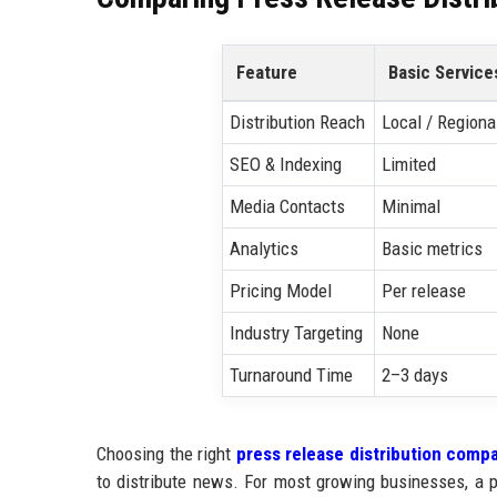
Feature
Basic Service
Distribution Reach
Local / Regiona
SEO & Indexing
Limited
Media Contacts
Minimal
Analytics
Basic metrics
Pricing Model
Per release
Industry Targeting
None
Turnaround Time
2–3 days
Choosing the right
press release distribution comp
to distribute news. For most growing businesses, a p