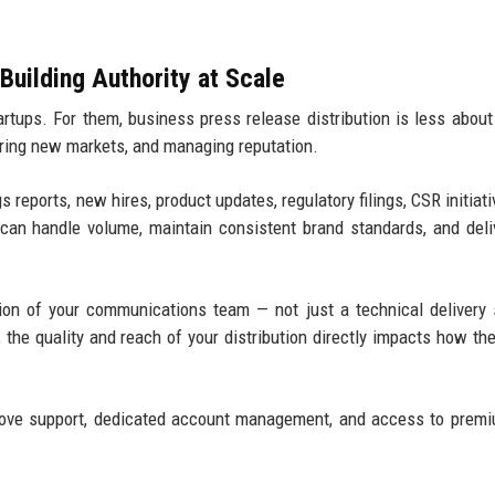
Building Authority at Scale
rtups. For them, business press release distribution is less about
ring new markets, and managing reputation.
reports, new hires, product updates, regulatory filings, CSR initiati
 can handle volume, maintain consistent brand standards, and deli
sion of your communications team — not just a technical delivery 
he quality and reach of your distribution directly impacts how th
love support, dedicated account management, and access to prem