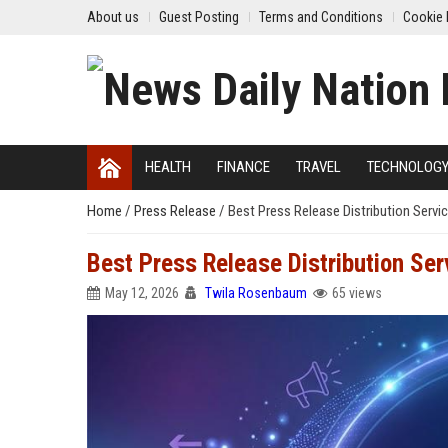
About us
Guest Posting
Terms and Conditions
Cookie 
HEALTH
FINANCE
TRAVEL
TECHNOLOG
Home
/
Press Release
/
Best Press Release Distribution Servic
Best Press Release Distribution Serv
May 12, 2026
Twila Rosenbaum
65 views