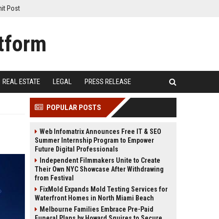
it Post
REAL ESTATE
LEGAL
PRESS RELEASE
POPULAR POSTS
Web Infomatrix Announces Free IT & SEO
Summer Internship Program to Empower
Future Digital Professionals
Independent Filmmakers Unite to Create
Their Own NYC Showcase After Withdrawing
from Festival
FixMold Expands Mold Testing Services for
Waterfront Homes in North Miami Beach
Melbourne Families Embrace Pre-Paid
Funeral Plans by Howard Squires to Secure