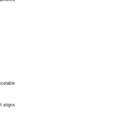
scalable
t aligns