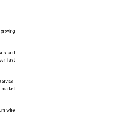
 proving
ves, and
ver fast
service.
e market
ium wire