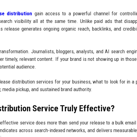
se distribution
gain access to a powerful channel for controlli
search visibility all at the same time. Unlike paid ads that disap
s release generates ongoing organic reach, backlinks, and credibil
ansformation. Journalists, bloggers, analysts, and AI search eng
r timely, relevant content. If your brand is not showing up in those
potential audience.
ease distribution services for your business, what to look for in a p
y, media pickup, and sustained brand authority.
ribution Service Truly Effective?
y effective service does more than send your release to a bulk email l
syndicates across search-indexed networks, and delivers measurable