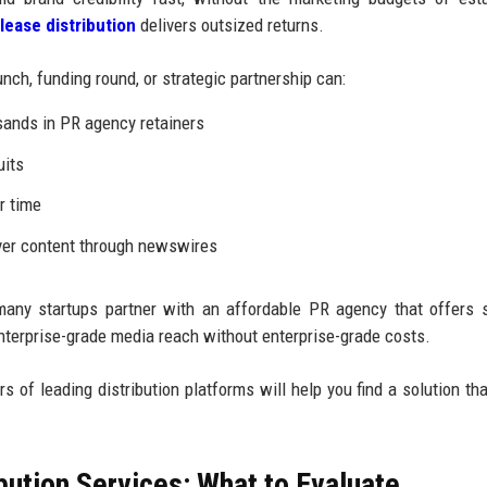
lease distribution
delivers outsized returns.
nch, funding round, or strategic partnership can:
sands in PR agency retainers
uits
r time
over content through newswires
many startups partner with an affordable PR agency that offers 
 enterprise-grade media reach without enterprise-grade costs.
rs of leading distribution platforms will help you find a solution tha
ution Services: What to Evaluate