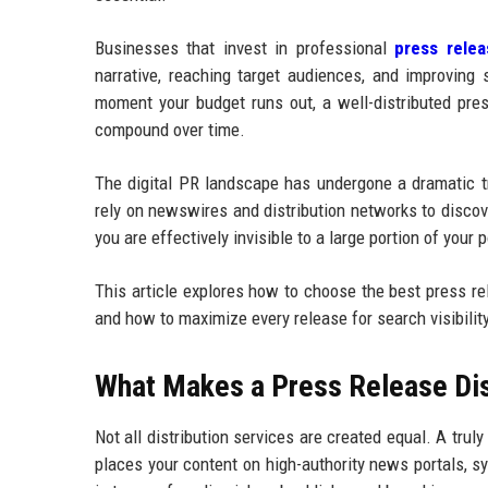
Businesses that invest in professional
press relea
narrative, reaching target audiences, and improving 
moment your budget runs out, a well-distributed pres
compound over time.
The digital PR landscape has undergone a dramatic tr
rely on newswires and distribution networks to discove
you are effectively invisible to a large portion of your 
This article explores how to choose the best press rel
and how to maximize every release for search visibilit
What Makes a Press Release Dist
Not all distribution services are created equal. A trul
places your content on high-authority news portals, 