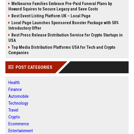
Melbourne Families Embrace Pre-Paid Funeral Plans by
Howard Squires to Secure Legacy and Save Costs
Best Event Listing Platform UK – Local Page
Local Page Launches Sponsored Booster Package with 50%
Introductory Offer
Best Press Release Distribution Service for Crypto Startups in
USA
Top Media Distribution Platforms USA for Tech and Crypto
Companies
POST CATEGORIES
Health
Finance
Automobile
Technology
Travel
Crypto
Ecommerce
Entertainment