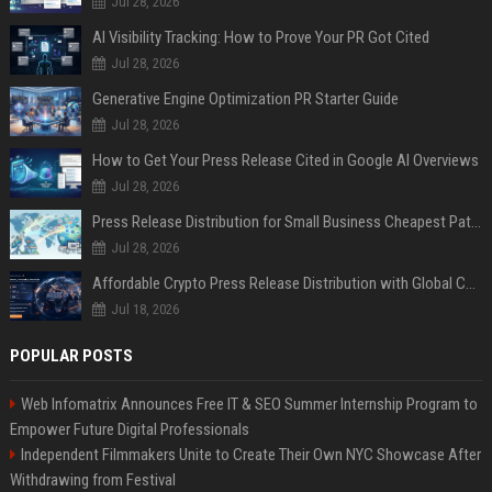
Jul 28, 2026
AI Visibility Tracking: How to Prove Your PR Got Cited
Jul 28, 2026
Generative Engine Optimization PR Starter Guide
Jul 28, 2026
How to Get Your Press Release Cited in Google AI Overviews
Jul 28, 2026
Press Release Distribution for Small Business Cheapest Path to Real Coverage
Jul 28, 2026
Affordable Crypto Press Release Distribution with Global Coverage
Jul 18, 2026
POPULAR POSTS
Web Infomatrix Announces Free IT & SEO Summer Internship Program to
Empower Future Digital Professionals
Independent Filmmakers Unite to Create Their Own NYC Showcase After
Withdrawing from Festival