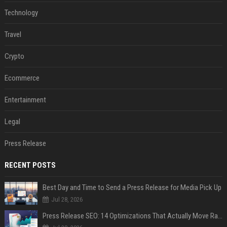
Technology
Travel
Crypto
Ecommerce
Entertainment
Legal
Press Release
RECENT POSTS
Best Day and Time to Send a Press Release for Media Pick Up
Jul 28, 2026
Press Release SEO: 14 Optimizations That Actually Move Rankings