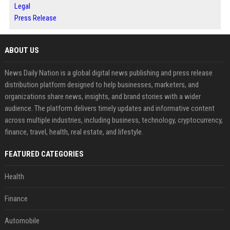
Legal
Press Release
ABOUT US
News Daily Nation is a global digital news publishing and press release
distribution platform designed to help businesses, marketers, and
organizations share news, insights, and brand stories with a wider
audience. The platform delivers timely updates and informative content
across multiple industries, including business, technology, cryptocurrency,
finance, travel, health, real estate, and lifestyle.
FEATURED CATEGORIES
Health
Finance
Automobile