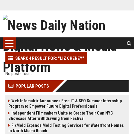
SEARCH RESULT FOR: "LIZ CHENEY"
No posts found!
POPULAR POSTS
Web Infomatrix Announces Free IT & SEO Summer Internship
Program to Empower Future Digital Professionals
Independent Filmmakers Unite to Create Their Own NYC
Showcase After Withdrawing from Festival
FixMold Expands Mold Testing Services for Waterfront Homes
in North Miami Beach