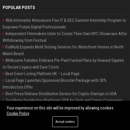
POPULAR POSTS
Web Infomatrix Announces Free IT & SEO Summer Internship Program to
Empower Future Digital Professionals
Independent Filmmakers Unite to Create Their Own NYC Showcase After
Withdrawing from Festival
FixMold Expands Mold Testing Services for Waterfront Homes in North
Miami Beach
Melbourne Families Embrace Pre-Paid Funeral Plans by Howard Squires
to Secure Legacy and Save Costs
Best Event Listing Platform UK – Local Page
Local Page Launches Sponsored Booster Package with 50%
Introductory Offer
Best Press Release Distribution Service for Crypto Startups in USA
Top Media Distribution Platforms USA for Tech and Crypto Companies
Tech News Distribution Service for AI SaaS And Innovation Companies
Your experience on this site will be improved by allowing cookies
Cookie Policy
Accept cookies
©2026 News Daily Nation. All right reserved.