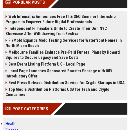
POPULAR POSTS
channels alone no longer guara...
Gemini....
Web Infomatrix Announces Free IT & SEO Summer Internship
Program to Empower Future Digital Professionals
Independent Filmmakers Unite to Create Their Own NYC
Showcase After Withdrawing from Festival
FixMold Expands Mold Testing Services for Waterfront Homes in
North Miami Beach
Melbourne Families Embrace Pre-Paid Funeral Plans by Howard
Squires to Secure Legacy and Save Costs
Best Event Listing Platform UK – Local Page
Local Page Launches Sponsored Booster Package with 50%
Introductory Offer
Best Press Release Distribution Service for Crypto Startups in USA
Top Media Distribution Platforms USA for Tech and Crypto
Companies
POST CATEGORIES
Health