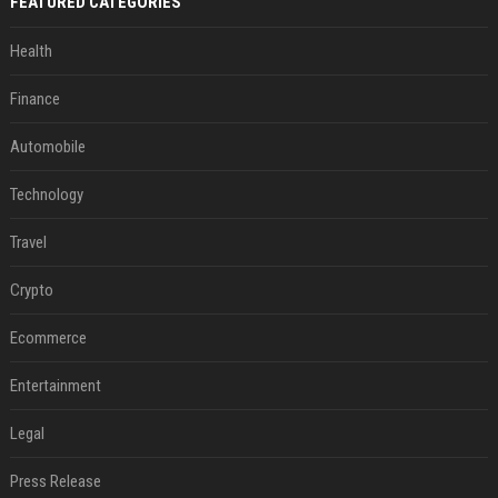
FEATURED CATEGORIES
Health
Finance
Automobile
Technology
Travel
Crypto
Ecommerce
Entertainment
Legal
Press Release