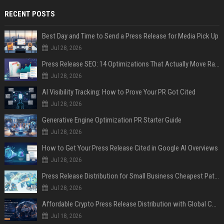
RECENT POSTS
Best Day and Time to Send a Press Release for Media Pick Up
Jul 28, 2026
Press Release SEO: 14 Optimizations That Actually Move Rankings
Jul 28, 2026
AI Visibility Tracking: How to Prove Your PR Got Cited
Jul 28, 2026
Generative Engine Optimization PR Starter Guide
Jul 28, 2026
How to Get Your Press Release Cited in Google AI Overviews
Jul 28, 2026
Press Release Distribution for Small Business Cheapest Path to Real Coverage
Jul 28, 2026
Affordable Crypto Press Release Distribution with Global Coverage
Jul 18, 2026