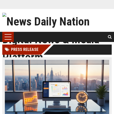
PRESS RELEASE