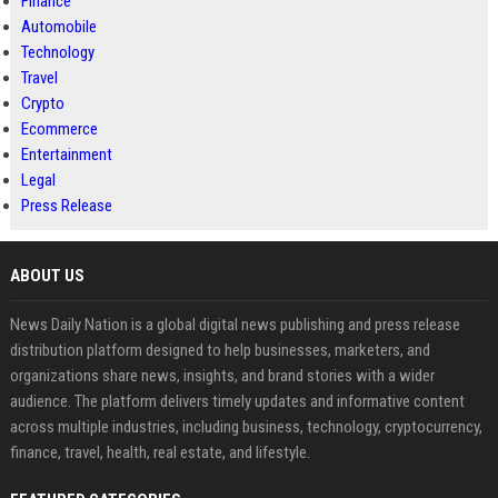
Finance
Automobile
Technology
Travel
Crypto
Ecommerce
Entertainment
Legal
Press Release
ABOUT US
News Daily Nation is a global digital news publishing and press release
distribution platform designed to help businesses, marketers, and
organizations share news, insights, and brand stories with a wider
audience. The platform delivers timely updates and informative content
across multiple industries, including business, technology, cryptocurrency,
finance, travel, health, real estate, and lifestyle.