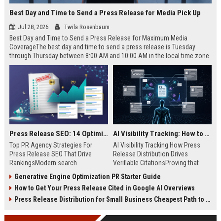
Best Day and Time to Send a Press Release for Media Pick Up
Jul 28, 2026
Twila Rosenbaum
Best Day and Time to Send a Press Release for Maximum Media
CoverageThe best day and time to send a press release is Tuesday
through Thursday between 8:00 AM and 10:00 AM in the local time zone
of your target audience. Data indicates that early morning delivery on
mid-week days aligns perfectly with...
Press Release SEO: 14 Optimizations That Actually Move Rankings
AI Visibility Tracking: How to Prove Your PR Got Cited
Top PR Agency Strategies For
AI Visibility Tracking How Press
Press Release SEO That Drive
Release Distribution Drives
RankingsModern search
Verifiable CitationsProving that
algorithms have transformed
your PR content gets cited by AI
Generative Engine Optimization PR Starter Guide
digital public relations into a
search engines requires tracking
How to Get Your Press Release Cited in Google AI Overviews
primary engine for organic growth
entity mentions, prompt visibility,
and brand discoverability. When
and direct source attribution
Press Release Distribution for Small Business Cheapest Path to Real Coverage
organizations publish noteworthy
across generative assistants like
news, traditional distribution
ChatGPT, Perplexity, and Google