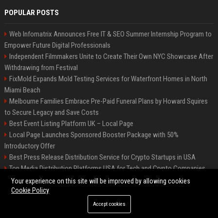
POPULAR POSTS
Web Infomatrix Announces Free IT & SEO Summer Internship Program to
Empower Future Digital Professionals
Independent Filmmakers Unite to Create Their Own NYC Showcase After
Withdrawing from Festival
FixMold Expands Mold Testing Services for Waterfront Homes in North
Miami Beach
Melbourne Families Embrace Pre-Paid Funeral Plans by Howard Squires
to Secure Legacy and Save Costs
Best Event Listing Platform UK – Local Page
Local Page Launches Sponsored Booster Package with 50%
Introductory Offer
Best Press Release Distribution Service for Crypto Startups in USA
Top Media Distribution Platforms USA for Tech and Crypto Companies
Tech News Distribution Service for AI SaaS And Innovation Companies
Your experience on this site will be improved by allowing cookies
Cookie Policy
Accept cookies
©2026 News Daily Nation. All right reserved.