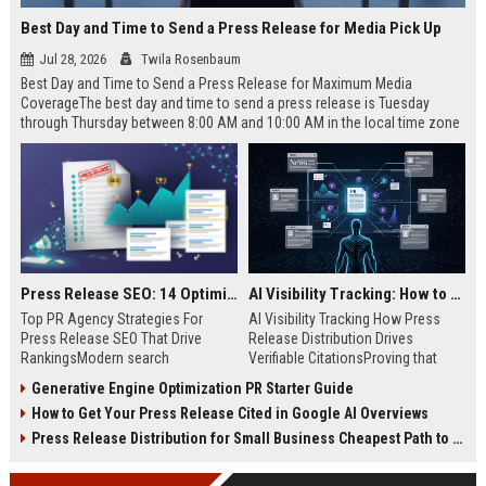
Best Day and Time to Send a Press Release for Media Pick Up
Jul 28, 2026
Twila Rosenbaum
Best Day and Time to Send a Press Release for Maximum Media
CoverageThe best day and time to send a press release is Tuesday
through Thursday between 8:00 AM and 10:00 AM in the local time zone
of your target audience. Data indicates that early morning delivery on
mid-week days aligns perfectly with...
Press Release SEO: 14 Optimizations That Actually Move Rankings
AI Visibility Tracking: How to Prove Your PR Got Cited
Top PR Agency Strategies For
AI Visibility Tracking How Press
Press Release SEO That Drive
Release Distribution Drives
RankingsModern search
Verifiable CitationsProving that
algorithms have transformed
your PR content gets cited by AI
Generative Engine Optimization PR Starter Guide
digital public relations into a
search engines requires tracking
How to Get Your Press Release Cited in Google AI Overviews
primary engine for organic growth
entity mentions, prompt visibility,
and brand discoverability. When
and direct source attribution
Press Release Distribution for Small Business Cheapest Path to Real Coverage
organizations publish noteworthy
across generative assistants like
news, traditional distribution
ChatGPT, Perplexity, and Google