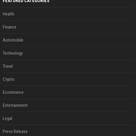
FEATURED CATEGORIES
Health
Finance
Automobile
Technology
Travel
Crypto
Ecommerce
Entertainment
Legal
Press Release