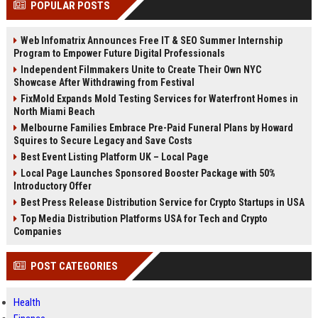
POPULAR POSTS
channels alone no longer guara...
Gemini....
Web Infomatrix Announces Free IT & SEO Summer Internship
Program to Empower Future Digital Professionals
Independent Filmmakers Unite to Create Their Own NYC
Showcase After Withdrawing from Festival
FixMold Expands Mold Testing Services for Waterfront Homes in
North Miami Beach
Melbourne Families Embrace Pre-Paid Funeral Plans by Howard
Squires to Secure Legacy and Save Costs
Best Event Listing Platform UK – Local Page
Local Page Launches Sponsored Booster Package with 50%
Introductory Offer
Best Press Release Distribution Service for Crypto Startups in USA
Top Media Distribution Platforms USA for Tech and Crypto
Companies
POST CATEGORIES
Health