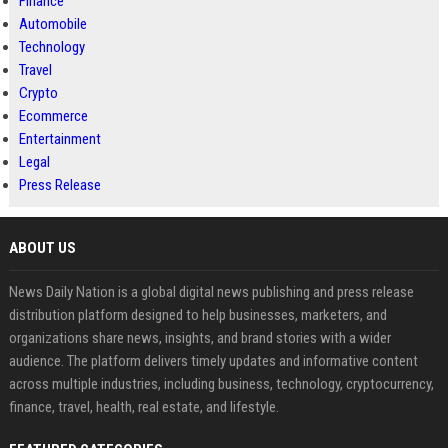
Finance
Automobile
Technology
Travel
Crypto
Ecommerce
Entertainment
Legal
Press Release
ABOUT US
News Daily Nation is a global digital news publishing and press release
distribution platform designed to help businesses, marketers, and
organizations share news, insights, and brand stories with a wider
audience. The platform delivers timely updates and informative content
across multiple industries, including business, technology, cryptocurrency,
finance, travel, health, real estate, and lifestyle.