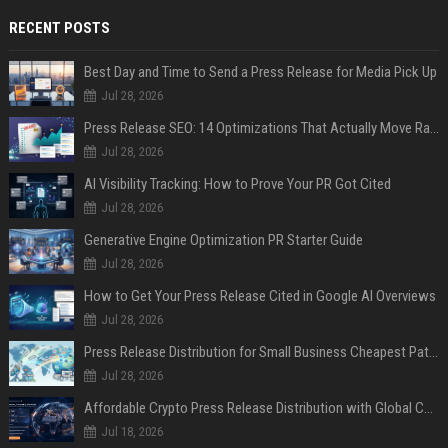
RECENT POSTS
Best Day and Time to Send a Press Release for Media Pick Up
Jul 28, 2026
Press Release SEO: 14 Optimizations That Actually Move Rankings
Jul 28, 2026
AI Visibility Tracking: How to Prove Your PR Got Cited
Jul 28, 2026
Generative Engine Optimization PR Starter Guide
Jul 28, 2026
How to Get Your Press Release Cited in Google AI Overviews
Jul 28, 2026
Press Release Distribution for Small Business Cheapest Path to Real Coverage
Jul 28, 2026
Affordable Crypto Press Release Distribution with Global Coverage
Jul 18, 2026