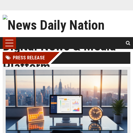
PRESS RELEASE