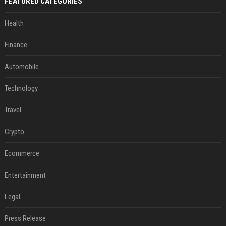
FEATURED CATEGORIES
Health
Finance
Automobile
Technology
Travel
Crypto
Ecommerce
Entertainment
Legal
Press Release