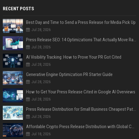
RECENT POSTS
Best Day and Time to Send a Press Release for Media Pick Up
Jul 28, 2026
Press Release SEO: 14 Optimizations That Actually Move Rankings
Jul 28, 2026
AI Visibility Tracking: How to Prove Your PR Got Cited
Jul 28, 2026
Generative Engine Optimization PR Starter Guide
Jul 28, 2026
How to Get Your Press Release Cited in Google AI Overviews
Jul 28, 2026
Press Release Distribution for Small Business Cheapest Path to Real Coverage
Jul 28, 2026
Affordable Crypto Press Release Distribution with Global Coverage
Jul 18, 2026