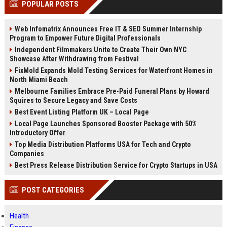
POPULAR POSTS
channels alone no longer guara...
Gemini....
Web Infomatrix Announces Free IT & SEO Summer Internship
Program to Empower Future Digital Professionals
Independent Filmmakers Unite to Create Their Own NYC
Showcase After Withdrawing from Festival
FixMold Expands Mold Testing Services for Waterfront Homes in
North Miami Beach
Melbourne Families Embrace Pre-Paid Funeral Plans by Howard
Squires to Secure Legacy and Save Costs
Best Event Listing Platform UK – Local Page
Local Page Launches Sponsored Booster Package with 50%
Introductory Offer
Top Media Distribution Platforms USA for Tech and Crypto
Companies
Best Press Release Distribution Service for Crypto Startups in USA
POST CATEGORIES
Health