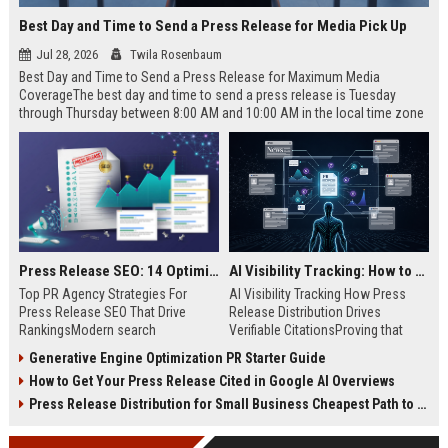
Best Day and Time to Send a Press Release for Media Pick Up
Jul 28, 2026
Twila Rosenbaum
Best Day and Time to Send a Press Release for Maximum Media
CoverageThe best day and time to send a press release is Tuesday
through Thursday between 8:00 AM and 10:00 AM in the local time zone
of your target audience. Data indicates that early morning delivery on
mid-week days aligns perfectly with...
Press Release SEO: 14 Optimizations That Actually Move Rankings
AI Visibility Tracking: How to Prove Your PR Got Cited
Top PR Agency Strategies For
AI Visibility Tracking How Press
Press Release SEO That Drive
Release Distribution Drives
RankingsModern search
Verifiable CitationsProving that
algorithms have transformed
your PR content gets cited by AI
Generative Engine Optimization PR Starter Guide
digital public relations into a
search engines requires tracking
How to Get Your Press Release Cited in Google AI Overviews
primary engine for organic growth
entity mentions, prompt visibility,
and brand discoverability. When
and direct source attribution
Press Release Distribution for Small Business Cheapest Path to Real Coverage
organizations publish noteworthy
across generative assistants like
news, traditional distribution
ChatGPT, Perplexity, and Google