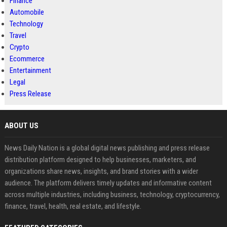
Finance
Automobile
Technology
Travel
Crypto
Ecommerce
Entertainment
Legal
Press Release
ABOUT US
News Daily Nation is a global digital news publishing and press release
distribution platform designed to help businesses, marketers, and
organizations share news, insights, and brand stories with a wider
audience. The platform delivers timely updates and informative content
across multiple industries, including business, technology, cryptocurrency,
finance, travel, health, real estate, and lifestyle.