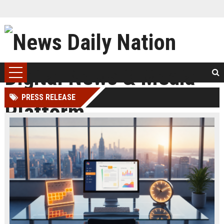
PRESS RELEASE