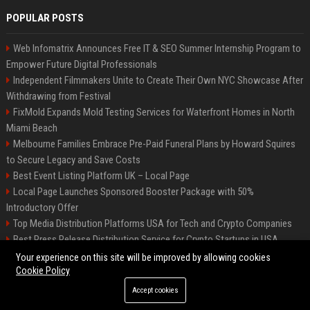
POPULAR POSTS
Web Infomatrix Announces Free IT & SEO Summer Internship Program to
Empower Future Digital Professionals
Independent Filmmakers Unite to Create Their Own NYC Showcase After
Withdrawing from Festival
FixMold Expands Mold Testing Services for Waterfront Homes in North
Miami Beach
Melbourne Families Embrace Pre-Paid Funeral Plans by Howard Squires
to Secure Legacy and Save Costs
Best Event Listing Platform UK – Local Page
Local Page Launches Sponsored Booster Package with 50%
Introductory Offer
Top Media Distribution Platforms USA for Tech and Crypto Companies
Best Press Release Distribution Service for Crypto Startups in USA
Tech News Distribution Service for AI SaaS And Innovation Companies
Your experience on this site will be improved by allowing cookies
Cookie Policy
Accept cookies
©2026 News Daily Nation. All right reserved.